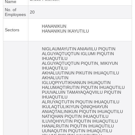
Name
No. of
20
Employees
HANANIKUN
Sectors
HANANIKUN IKAYUTILU
NIGLAUMAYUTIN ANIAVIILU PIQUTIN
ALGUYAQTUQTUN IGLUMI PIQUTIN
IHUAQUTILU
ALGUYAQTUQTUN PIQUTIN, MIKIYUN
IHUAQUTILU
AKHALUUTINUN PIKUTIN IHUAQUTILU
AKHALUUTIN
IGLUQPIYUTIKHANUN IHUAQUTIN
HALUMAQTIRUTIN PIQUTIN IHUAQUTILU
PUUVALUIN TAMAYAQAQVIILU PIQUTIN
IHUAQUTILU
ALRUYAQTUTIN PIQUTIN IHUAQUTILU
IKULAQTULIKIYUN QINIQHIAYUN
ANIAQTAILINIKUN PIQUTIN IHUAQUTILU
NATIQHAN PIQUTIN IHUAQUTILU
ILUVIQHIYUTIN PIQUTIN IHUAQUTILU
HANALRUTIN PIQUTIN IHUAQUTILU
UUNAQUTIN PIQUTIN IHUAQUTILU