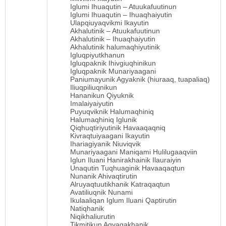
Iglumi Ihuaqutin – Atuukafuutinun
Iglumi Ihuaqutin – Ihuaqhaiyutin
Ulapqiuyaqvikmi Ikayutin
Akhalutinik – Atuukafuutinun
Akhalutinik – Ihuaqhaiyutin
Akhalutinik halumaqhiyutinik
Igluqpiyutkhanun
Igluqpaknik Ihivgiuqhinikun
Igluqpaknik Munariyaagani
Paniumayunik Agyaknik (hiuraaq, tuapaliaq)
Iliuqpiliuqnikun
Hananikun Qiyuknik
Imalaiyaiyutin
Puyuqviknik Halumaqhiniq
Halumaqhiniq Iglunik
Qiqhuqtiriyutinik Havaaqaqniq
Kivraqtuiyaagani Ikayutin
Ihariagiyanik Niuviqvik
Munariyaagani Maniqami Hulilugaaqviin
Iglun Iluani Hanirakhainik Ilauraiyin
Unaqutin Tuqhuaginik Havaaqaqtun
Nunanik Ahivaqtirutin
Alruyaqtuutikhanik Katraqaqtun
Avatiliuqnik Nunami
Ikulaaliqan Iglum Iluani Qaptirutin
Natiqhanik
Niqikhaliurutin
Tikmitikun Agyagakhanik