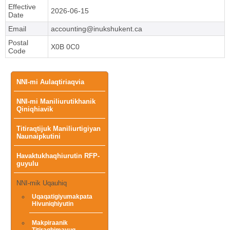
Effective
2026-06-15
Date
Email
accounting@inukshukent.ca
Postal
X0B 0C0
Code
Main
NNI-mi Aulaqtiriaqvia
NNI-mi Maniliurutikhanik
menu
Qiniqhiavik
Titiraqtijuk Maniliurtigiyan
Naunaipkutini
Havaktukhaqhiurutin RFP-
guyulu
NNI-mik Uqauhiq
Uqaqatigiyumakpata
Hivuniqhiyutin
Makpiraanik