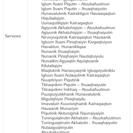
Iglum Iluani Piqutin – Atuukafuutinun
Iglum Iluani Piqutin – Ihuaqhaiyutin
Hunavaluknik Katraktigun Havaaqaqtun
Hiqulialiqiyin
Uunaqutiliqiyin Katraqaqtun
Agiyunik Akhaluhiqiyin – Atuukafuutinun
Agiyunik Akhaluhiqiyin – Ihuaqhaiyutin
Services
Niruvyuqutinik Katraqaqtun Havaanik
Igluum Iluani Piniqhaiyin Kivgaqtuiyun
Havaktun, Hunanikliqaa
Nunanik Ihuaqhaiyin
Nunanik Piniqhaiyin Nautiqtuiyulu
Nunalikni Agyaqtin Aquiqtuanik
Kilutaliqiyin
Maqluknik Hanauyaqnik Igluqpiyutiniklu
Igluun Iluani Aulaqutinik Katraqaqtun
Nuuptiriyun Piqutinik
Titiraqvikmi Piqutin – Ihuaqhaiyutin
Titiraqvikmi Inikhaq – Atuukafuutinun
Puuqtuiyutikhanik Hunavaluknik
Miguliqhiyin Piniqhaiyilu
Imavaluin Kuuviviqhainik Katraqaqtun
Havaanik Munariyin
Piqutinik Akituniginik Naunaiyaiyin
Tuninguiqtirutin Akhalutin – Atuukafuutinun
Tuninguiqtirutin Akhalutin - Ihuaqhaiyutin
Nutaaguqtiriyutin
Atuukafuutinun