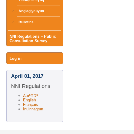
Titiraqhimayuq
Angiagiyauyun
Bulletins
NNI Regulations – Public
Consultation Survey
User
Log in
menu
April 01, 2017
NNI Regulations
ᐃᓄᒃᑎᑐᑦ
English
Français
Inuinnaqtun