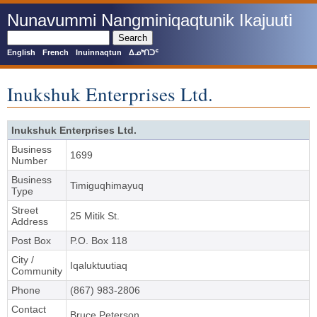
Skip
Nunavummi Nangminiqaqtunik Ikajuuti
to
main
Search
content
English
French
Inuinnaqtun
ᐃᓄᒃᑎᑐᑦ
Inukshuk Enterprises Ltd.
Inukshuk Enterprises Ltd.
Business
1699
Number
Business
Timiguqhimayuq
Type
Street
25 Mitik St.
Address
Post Box
P.O. Box 118
City /
Iqaluktuutiaq
Community
Phone
(867) 983-2806
Contact
Bruce Peterson