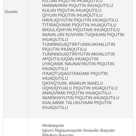
IGLUMI PIQUTIN IHUAQUTILU
HANNAVIKNI PIQUTIN IHUAQUTILU
KULIIN PIQUTIN IHUAQUTILU
Goods
QIYUIN PIQUTIN IHUAQUTILU
HAVILIQIYUTIN PIQUTIN IHUAQUTILU
TITIRAQVIKMI PIQUTIN IHUAQUTILU
MIGULIQHIYIN PIQUTAIN IHUAQUTILU
IMAVALUIN KUVIVIIN TUQHUAN PIQUTIN
IHUAQUTILU
TUNINNGUIQTIRITUNIN AKHALUTIN
PIQUTIN IHUAQUTILU
TUNINNGUIQTIRIYUTIN AKHALUTIN
APQUTILIUQAN IHUAQUTIN
UYAQANIK NAUNAIYAUTIN PIQUTIN
IHUAQUTILU
ITAAQTUQAGITAAGANI PIQUTIN
IHUAQUTILU
QATAQYUIN: ANAKUN IMAELU
UQHUQYUALU PIQUTIN IHUAQUTILU
ANAQVIKMI PIQUTIN IHUAQUTILU
IMARIKHIYUTIN PIQUTIN IHUAQUTILU
IGALAANIK TALUKUYAAN PIQUTIN
IHUAQUTILU
Hiniktaqviin
Iglumi Niglaumayutin Aniaviilu Ikayutin
Milvikmi Ikayutin