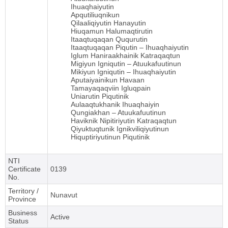
Ihuaqhaiyutin
Apqutiliuqnikun
Qilaaliqiyutin Hanayutin
Hiuqamun Halumaqtirutin
Itaaqtuqaqan Ququrutin
Itaaqtuqaqan Piqutin – Ihuaqhaiyutin
Iglum Haniraakhainik Katraqaqtun
Migiyun Igniqutin – Atuukafuutinun
Mikiyun Igniqutin – Ihuaqhaiyutin
Aputaiyainikun Havaan
Tamayaqaqviin Igluqpain
Uniarutin Piqutinik
Aulaaqtukhanik Ihuaqhaiyin
Qungiakhan – Atuukafuutinun
Haviknik Nipitiriyutin Katraqaqtun
Qiyuktuqtunik Ignikviliqiyutinun
Hiquptiriyutinun Piqutinik
NTI
Certificate
0139
No.
Territory /
Nunavut
Province
Business
Active
Status