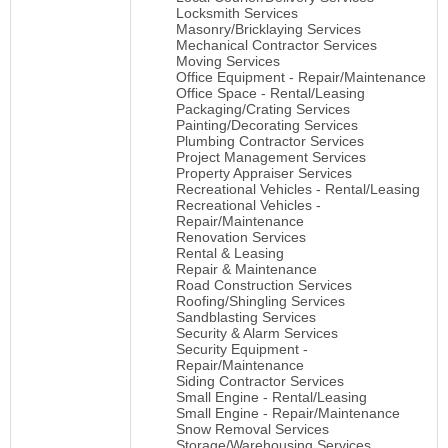
Locksmith Services
Masonry/Bricklaying Services
Mechanical Contractor Services
Moving Services
Office Equipment - Repair/Maintenance
Office Space - Rental/Leasing
Packaging/Crating Services
Painting/Decorating Services
Plumbing Contractor Services
Project Management Services
Property Appraiser Services
Recreational Vehicles - Rental/Leasing
Recreational Vehicles -
Repair/Maintenance
Renovation Services
Rental & Leasing
Repair & Maintenance
Road Construction Services
Roofing/Shingling Services
Sandblasting Services
Security & Alarm Services
Security Equipment -
Repair/Maintenance
Siding Contractor Services
Small Engine - Rental/Leasing
Small Engine - Repair/Maintenance
Snow Removal Services
Storage/Warehousing Services