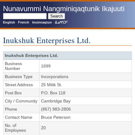
Skip
Nunavummi Nangminiqaqtunik Ikajuuti
to
main
Search
content
English
French
Inuinnaqtun
ᐃᓄᒃᑎᑐᑦ
Inukshuk Enterprises Ltd.
Inukshuk Enterprises Ltd.
Business
1699
Number
Business Type
Incorporations
Street Address
25 Mitik St.
Post Box
P.O. Box 118
City / Community
Cambridge Bay
Phone
(867) 983-2806
Contact Name
Bruce Peterson
No. of
20
Employees