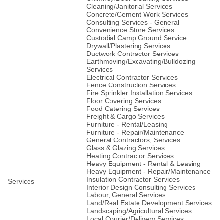
Cleaning/Janitorial Services
Concrete/Cement Work Services
Consulting Services - General
Convenience Store Services
Custodial Camp Ground Service
Drywall/Plastering Services
Ductwork Contractor Services
Earthmoving/Excavating/Bulldozing
Services
Electrical Contractor Services
Fence Construction Services
Fire Sprinkler Installation Services
Floor Covering Services
Food Catering Services
Freight & Cargo Services
Furniture - Rental/Leasing
Furniture - Repair/Maintenance
General Contractors, Services
Glass & Glazing Services
Heating Contractor Services
Heavy Equipment - Rental & Leasing
Heavy Equipment - Repair/Maintenance
Insulation Contractor Services
Services
Interior Design Consulting Services
Labour, General Services
Land/Real Estate Development Services
Landscaping/Agricultural Services
Local Courier/Delivery Services