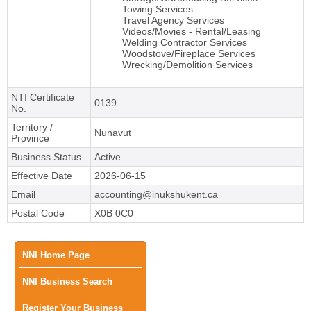
Towing Services
Travel Agency Services
Videos/Movies - Rental/Leasing
Welding Contractor Services
Woodstove/Fireplace Services
Wrecking/Demolition Services
NTI Certificate
0139
No.
Territory /
Nunavut
Province
Business Status
Active
Effective Date
2026-06-15
Email
accounting@inukshukent.ca
Postal Code
X0B 0C0
Main
NNI Home Page
NNI Business Search
menu
Register Your Business