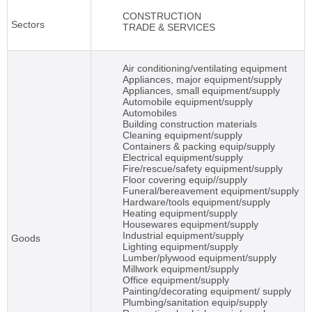
CONSTRUCTION
Sectors
TRADE & SERVICES
Air conditioning/ventilating equipment
Appliances, major equipment/supply
Appliances, small equipment/supply
Automobile equipment/supply
Automobiles
Building construction materials
Cleaning equipment/supply
Containers & packing equip/supply
Electrical equipment/supply
Fire/rescue/safety equipment/supply
Floor covering equip//supply
Funeral/bereavement equipment/supply
Hardware/tools equipment/supply
Heating equipment/supply
Housewares equipment/supply
Industrial equipment/supply
Goods
Lighting equipment/supply
Lumber/plywood equipment/supply
Millwork equipment/supply
Office equipment/supply
Painting/decorating equipment/ supply
Plumbing/sanitation equip/supply