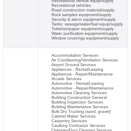
Recreational vehicle equip/supply
Recreational vehicles
Road construction material/supply
Rock samples equipment/supply
Security & alarm equipment/supply
Tanks: sewage/water/fuel equip/supply
Toiletries/paper equipment/supply
Water purification equipment/supply
Window coverings equipment/supply
Accommodation Services
Air Conditioning/Ventilation Services
Airport Ground Services
Appliances - Rental/Leasing
Appliances - Repair/Maintenance
Arcade Services
Automotive - Rental/Leasing
Automotive - Repair/Maintenance
Automotive Cleaning Services
Building Construction General
Building Inspection Services
Building Maintenance Services
Bulk Dry Trucking (sand, gravel)
Cabinet Maker Services
Carpentry Services
Caulking Contractor Services
Chimney/Duct Cleaning Services