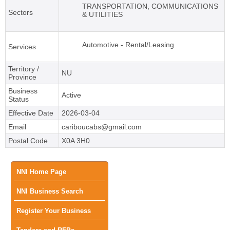
TRANSPORTATION, COMMUNICATIONS
Sectors
& UTILITIES
Automotive - Rental/Leasing
Services
Territory /
NU
Province
Business
Active
Status
Effective Date
2026-03-04
Email
cariboucabs@gmail.com
Postal Code
X0A 3H0
Main
NNI Home Page
NNI Business Search
menu
Register Your Business