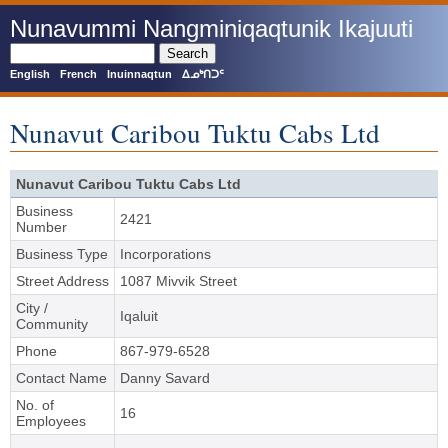
Skip
Nunavummi Nangminiqaqtunik Ikajuuti
to
main
Search
content
English
French
Inuinnaqtun
ᐃᓄᒃᑎᑐᑦ
Nunavut Caribou Tuktu Cabs Ltd
Nunavut Caribou Tuktu Cabs Ltd
Business
2421
Number
Business Type
Incorporations
Street Address
1087 Mivvik Street
City /
Iqaluit
Community
Phone
867-979-6528
Contact Name
Danny Savard
No. of
16
Employees