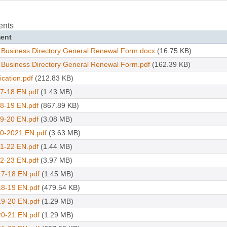
ents
ent
 Business Directory General Renewal Form.docx
(16.75 KB)
 Business Directory General Renewal Form.pdf
(162.39 KB)
ication.pdf
(212.83 KB)
7-18 EN.pdf
(1.43 MB)
8-19 EN.pdf
(867.89 KB)
9-20 EN.pdf
(3.08 MB)
0-2021 EN.pdf
(3.63 MB)
1-22 EN.pdf
(1.44 MB)
2-23 EN.pdf
(3.97 MB)
7-18 EN.pdf
(1.45 MB)
8-19 EN.pdf
(479.54 KB)
9-20 EN.pdf
(1.29 MB)
0-21 EN.pdf
(1.29 MB)