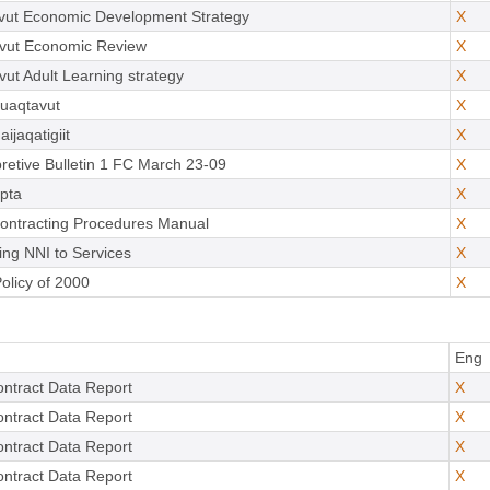
vut Economic Development Strategy
X
vut Economic Review
X
ut Adult Learning strategy
X
uaqtavut
X
ijaqatigiit
X
pretive Bulletin 1 FC March 23-09
X
pta
X
ontracting Procedures Manual
X
ing NNI to Services
X
olicy of 2000
X
Eng
ntract Data Report
X
ntract Data Report
X
ntract Data Report
X
ntract Data Report
X