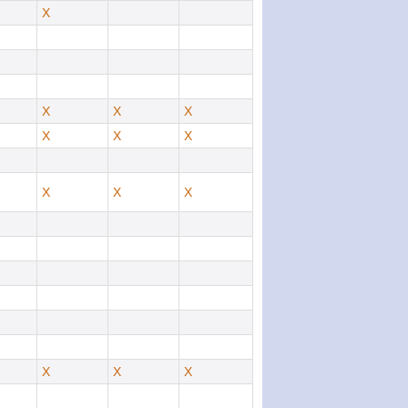
X
X
X
X
X
X
X
X
X
X
X
X
X