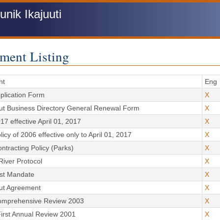
ik Ikajuuti
ment Listing
nt
Eng
plication Form
X
ut Business Directory General Renewal Form
X
17 effective April 01, 2017
X
icy of 2006 effective only to April 01, 2017
X
ontracting Policy (Parks)
X
River Protocol
X
rst Mandate
X
ut Agreement
X
omprehensive Review 2003
X
irst Annual Review 2001
X