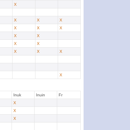
X
X
X
X
X
X
X
X
X
X
X
X
X
X
X
Inuk
Inuin
Fr
X
X
X