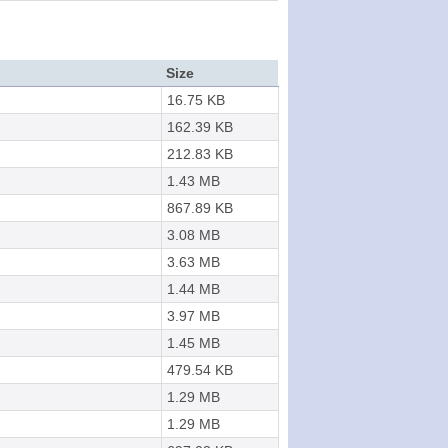
Size
16.75 KB
162.39 KB
212.83 KB
1.43 MB
867.89 KB
3.08 MB
3.63 MB
1.44 MB
3.97 MB
1.45 MB
479.54 KB
1.29 MB
1.29 MB