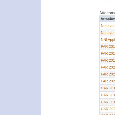
Attachm
Attachm
Nunavut
Nunavut
NNI Appl
PAR 201
PAR 201
PAR 201
PAR 202
PAR 202
PAR 202
CAR 201
CAR 201
CAR 201
CAR 202