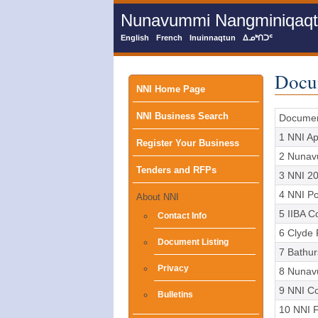
Skip
Nunavummi Nangminiqaqtun
to
main
English
French
Inuinnaqtun
ᐃᓄᒃᑎᑐᑦ
content
Docu
Main
NNI Home Page
NNI Business Search
menu
Docume
1 NNI Ap
Register Your Business
2 Nunav
Tenders and RFPs
3 NNI 20
4 NNI Pol
About NNI
5 IIBA C
Contact Info
6 Clyde 
Document Listing
7 Bathu
Privacy
8 Nunav
9 NNI C
Bulletins
10 NNI F