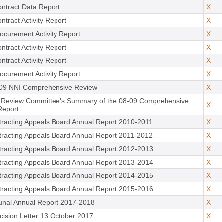
ntract Data Report
X
ntract Activity Report
X
ocurement Activity Report
X
ntract Activity Report
X
ntract Activity Report
X
ocurement Activity Report
X
09 NNI Comprehensive Review
X
 Review Committee’s Summary of the 08-09 Comprehensive
X
Report
racting Appeals Board Annual Report 2010-2011
X
racting Appeals Board Annual Report 2011-2012
X
racting Appeals Board Annual Report 2012-2013
X
racting Appeals Board Annual Report 2013-2014
X
racting Appeals Board Annual Report 2014-2015
X
racting Appeals Board Annual Report 2015-2016
X
unal Annual Report 2017-2018
X
ision Letter 13 October 2017
X