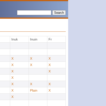
Search
Inuk
Inuin
Fr
X
X
X
X
X
X
X
X
X
X
X
X
X
Plain
X
X