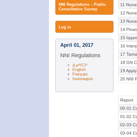
NNI Regulations – Public
11 Nuna
Consultation Survey
12 Nuna
13 Nunav
User
Log in
14 Pinas
15 Iqqana
menu
April 01, 2017
16 Inter
17 Tama
NNI Regulations
18 GN C
ᐃᓄᒃᑎᑐᑦ
English
19 Apply
Français
Inuinnaqtun
20 NNI P
Report
00-01 Co
01-02 Co
02-03 Co
03-04 Co