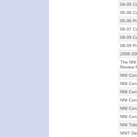
04-05 Co
05-06 Co
05-06 Pr
06-07 Co
08-09 Co
08-09 Pr
2008-20
The NNI
Review 
NNI Cont
NNI Cont
NNI Cont
NNI Cont
NNI Cont
NNI Cont
NNI Trib
NNIT Dec