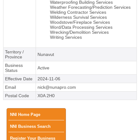
Waterproofing Building Services
Weather Forecasting/Prediction Services
Welding Contractor Services
Wilderness Survival Services
Woodstove/Fireplace Services
Word/Data Processing Services
Wrecking/Demolition Services
Writing Services
Territory /
Nunavut
Province
Business
Active
Status
Effective Date
2024-11-06
Email
nick@nunapro.com
Postal Code
X0A 2H0
Main
NNI Home Page
NNI Business Search
menu
Register Your Business