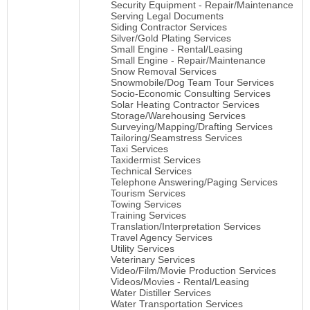
Security Equipment - Repair/Maintenance
Serving Legal Documents
Siding Contractor Services
Silver/Gold Plating Services
Small Engine - Rental/Leasing
Small Engine - Repair/Maintenance
Snow Removal Services
Snowmobile/Dog Team Tour Services
Socio-Economic Consulting Services
Solar Heating Contractor Services
Storage/Warehousing Services
Surveying/Mapping/Drafting Services
Tailoring/Seamstress Services
Taxi Services
Taxidermist Services
Technical Services
Telephone Answering/Paging Services
Tourism Services
Towing Services
Training Services
Translation/Interpretation Services
Travel Agency Services
Utility Services
Veterinary Services
Video/Film/Movie Production Services
Videos/Movies - Rental/Leasing
Water Distiller Services
Water Transportation Services