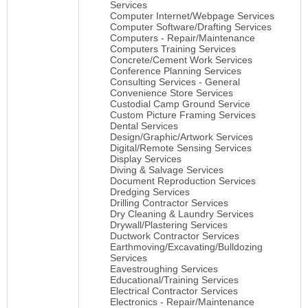
Services
Computer Internet/Webpage Services
Computer Software/Drafting Services
Computers - Repair/Maintenance
Computers Training Services
Concrete/Cement Work Services
Conference Planning Services
Consulting Services - General
Convenience Store Services
Custodial Camp Ground Service
Custom Picture Framing Services
Dental Services
Design/Graphic/Artwork Services
Digital/Remote Sensing Services
Display Services
Diving & Salvage Services
Document Reproduction Services
Dredging Services
Drilling Contractor Services
Dry Cleaning & Laundry Services
Drywall/Plastering Services
Ductwork Contractor Services
Earthmoving/Excavating/Bulldozing
Services
Eavestroughing Services
Educational/Training Services
Electrical Contractor Services
Electronics - Repair/Maintenance