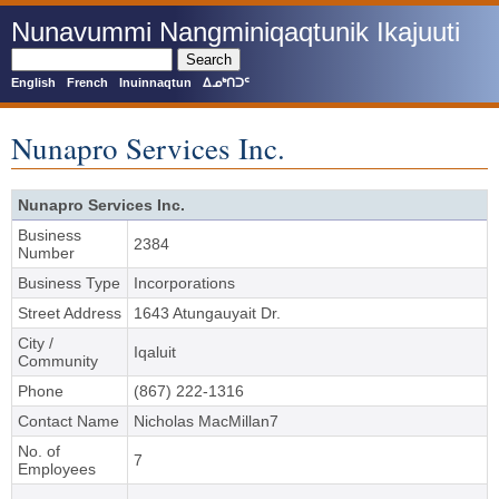
Skip
Nunavummi Nangminiqaqtunik Ikajuuti
to
main
Search
content
English
French
Inuinnaqtun
ᐃᓄᒃᑎᑐᑦ
Nunapro Services Inc.
Nunapro Services Inc.
Business
2384
Number
Business Type
Incorporations
Street Address
1643 Atungauyait Dr.
City /
Iqaluit
Community
Phone
(867) 222-1316
Contact Name
Nicholas MacMillan7
No. of
7
Employees