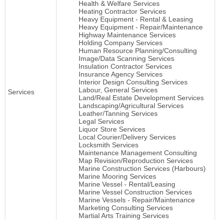
Health & Welfare Services
Heating Contractor Services
Heavy Equipment - Rental & Leasing
Heavy Equipment - Repair/Maintenance
Highway Maintenance Services
Holding Company Services
Human Resource Planning/Consulting
Image/Data Scanning Services
Insulation Contractor Services
Insurance Agency Services
Interior Design Consulting Services
Labour, General Services
Services
Land/Real Estate Development Services
Landscaping/Agricultural Services
Leather/Tanning Services
Legal Services
Liquor Store Services
Local Courier/Delivery Services
Locksmith Services
Maintenance Management Consulting
Map Revision/Reproduction Services
Marine Construction Services (Harbours)
Marine Mooring Services
Marine Vessel - Rental/Leasing
Marine Vessel Construction Services
Marine Vessels - Repair/Maintenance
Marketing Consulting Services
Martial Arts Training Services