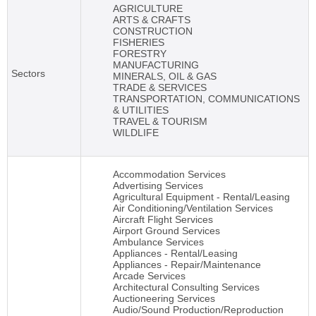
AGRICULTURE
ARTS & CRAFTS
CONSTRUCTION
FISHERIES
FORESTRY
MANUFACTURING
Sectors
MINERALS, OIL & GAS
TRADE & SERVICES
TRANSPORTATION, COMMUNICATIONS
& UTILITIES
TRAVEL & TOURISM
WILDLIFE
Accommodation Services
Advertising Services
Agricultural Equipment - Rental/Leasing
Air Conditioning/Ventilation Services
Aircraft Flight Services
Airport Ground Services
Ambulance Services
Appliances - Rental/Leasing
Appliances - Repair/Maintenance
Arcade Services
Architectural Consulting Services
Auctioneering Services
Audio/Sound Production/Reproduction