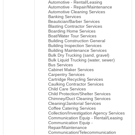
Automotive - Rental/Leasing
Automotive - Repair/Maintenance
Automotive Cleaning Services
Banking Services
Beautician/Barber Services
Blasting Contractor Services
Boarding Home Services
Boat/Water Tour Services
Building Construction General
Building Inspection Services
Building Maintenance Services
Bulk Dry Trucking (sand, gravel)
Bulk Liquid Trucking (water, sewer)
Bus Services
Cabinet Maker Services
Carpentry Services
Cartridge Recycling Services
Caulking Contractor Services
Child Care Services
Child Protection/Shelter Services
Chimney/Duct Cleaning Services
Cleaning/Janitorial Services
Coffee Catering Services
Collection/Investigation Agency Services
Communication Equip - Rental/Leasing
Communication Equip -
Repair/Maintenance
Communication/Telecommunication