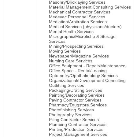
Masonry/Bricklaying Services
Material Management Consulting Services
Mechanical Contractor Services
Medevac Personnel Services
Mediation/Arbitration Services
Medical Services (physicians/doctors)
Mental Health Services
Micrographic/Microfiche & Storage
Services
Mining/Prospecting Services
Moving Services
Newspaper/Magazine Services
Nursing Care Services
Office Equipment - Repair/Maintenance
Office Space - Rental/Leasing
Optometry/Ophthalmology Services
Organizational/Development Consulting
Outfitting Services
Packaging/Crating Services
Painting/Decorating Services
Paving Contractor Services
Pharmacy/Drugstore Services
Photofinishing Services
Photography Services
Piling Contractor Services
Plumbing Contractor Services
Printing/Production Services
Project Management Services