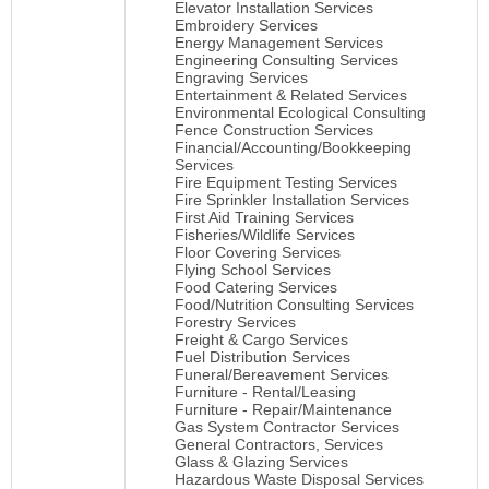
Elevator Installation Services
Embroidery Services
Energy Management Services
Engineering Consulting Services
Engraving Services
Entertainment & Related Services
Environmental Ecological Consulting
Fence Construction Services
Financial/Accounting/Bookkeeping
Services
Fire Equipment Testing Services
Fire Sprinkler Installation Services
First Aid Training Services
Fisheries/Wildlife Services
Floor Covering Services
Flying School Services
Food Catering Services
Food/Nutrition Consulting Services
Forestry Services
Freight & Cargo Services
Fuel Distribution Services
Funeral/Bereavement Services
Furniture - Rental/Leasing
Furniture - Repair/Maintenance
Gas System Contractor Services
General Contractors, Services
Glass & Glazing Services
Hazardous Waste Disposal Services