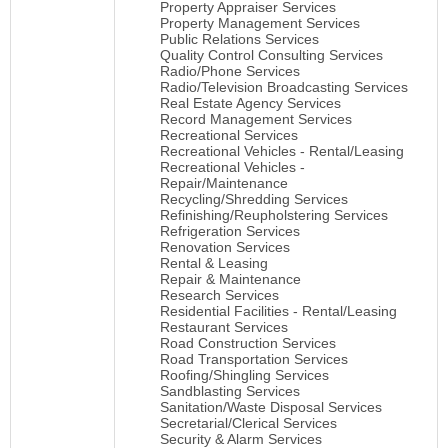
Property Appraiser Services
Property Management Services
Public Relations Services
Quality Control Consulting Services
Radio/Phone Services
Radio/Television Broadcasting Services
Real Estate Agency Services
Record Management Services
Recreational Services
Recreational Vehicles - Rental/Leasing
Recreational Vehicles -
Repair/Maintenance
Recycling/Shredding Services
Refinishing/Reupholstering Services
Refrigeration Services
Renovation Services
Rental & Leasing
Repair & Maintenance
Research Services
Residential Facilities - Rental/Leasing
Restaurant Services
Road Construction Services
Road Transportation Services
Roofing/Shingling Services
Sandblasting Services
Sanitation/Waste Disposal Services
Secretarial/Clerical Services
Security & Alarm Services