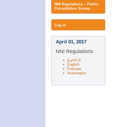
NNI Regulations – Public
Consultation Survey
User
Log in
menu
April 01, 2017
NNI Regulations
ᐃᓄᒃᑎᑐᑦ
English
Français
Inuinnaqtun