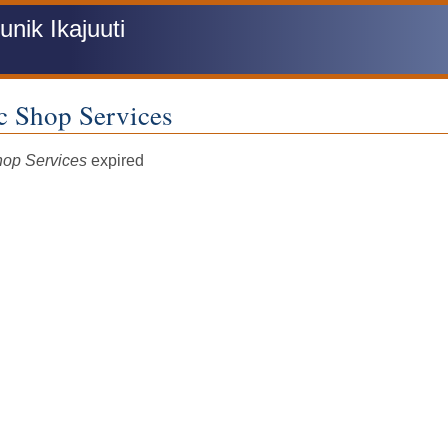
ik Ikajuuti
c Shop Services
tus
hop Services
expired
sage