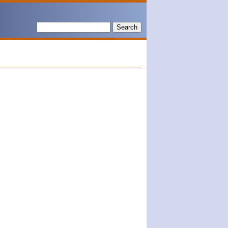
Search