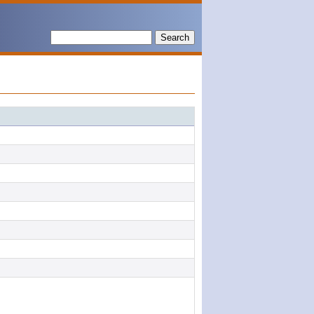
Search