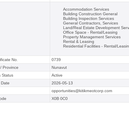
Accommodation Services
Building Construction General
Building Inspection Services
General Contractors, Services
Land/Real Estate Development Serv
Office Space - Rental/Leasing
Property Management Services
Rental & Leasing
Residential Facilities - Rental/Leasi
ificate No.
0739
 / Province
Nunavut
 Status
Active
e Date
2026-05-13
opportunities@kitikmeotcorp.com
Code
X0B 0C0