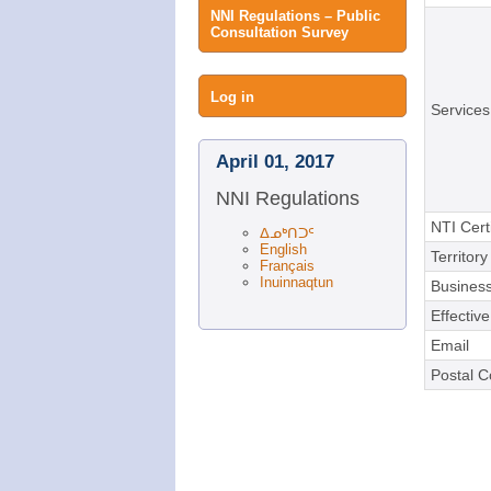
NNI Regulations – Public
Consultation Survey
User
Log in
Services
menu
April 01, 2017
NNI Regulations
NTI Cert
ᐃᓄᒃᑎᑐᑦ
English
Territory
Français
Inuinnaqtun
Business
Effectiv
Email
Postal 