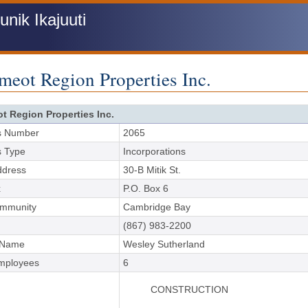
ik Ikajuuti
meot Region Properties Inc.
ot Region Properties Inc.
s Number
2065
s Type
Incorporations
ddress
30-B Mitik St.
x
P.O. Box 6
ommunity
Cambridge Bay
(867) 983-2200
 Name
Wesley Sutherland
Employees
6
CONSTRUCTION