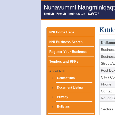
Skip
Nunavummi Nangminiqaqtun
to
main
English
French
Inuinnaqtun
ᐃᓄᒃᑎᑐᑦ
content
Kitik
Main
NNI Home Page
NNI Business Search
menu
Kitikme
Busines
Register Your Business
Busines
Tenders and RFPs
Street A
Post Bo
About NNI
City / C
Contact Info
Phone
Document Listing
Contact
Privacy
No. of 
Bulletins
Sectors