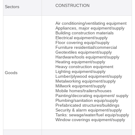
CONSTRUCTION
Sectors
Air conditioning/ventilating equipment
Appliances, major equipment/supply
Building construction materials
Electrical equipment/supply
Floor covering equip//supply
Furniture residential/commercial
Geotextiles equipment/supply
Hardware/tools equipment/supply
Heating equipment/supply
Heavy construction equipment
Lighting equipment/supply
Goods
Lumber/plywood equipment/supply
Metalworking equipment/supply
Millwork equipment/supply
Mobile homes/trailers/houses
Painting/decorating equipment/ supply
Plumbing/sanitation equip/supply
Prefabricated structures/buildings
Security & alarm equipment/supply
Tanks: sewage/water/fuel equip/supply
Window coverings equipment/supply