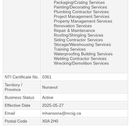
Packaging/Crating Services
Painting/Decorating Services
Plumbing Contractor Services
Project Management Services
Property Management Services
Renovation Services
Repair & Maintenance
Roofing/Shingling Services
Siding Contractor Services
Storage/Warehousing Services
Training Services
Waterproofing Building Services
Welding Contractor Services
Wrecking/Demolition Services
NTI Certificate No.
0361
Territory /
Nunavut
Province
Business Status
Active
Effective Date
2025-05-27
Email
mhansona@nccig.ca
Postal Code
X0A 2H0