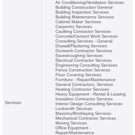
Air Conditioning/Ventilation Services
Building Construction General
Building Inspection Services
Building Maintenance Services
Cabinet Maker Services
Carpentry Services
Caulking Contractor Services
Concrete/Cement Work Services
Consulting Services - General
Drywall/Plastering Services
Ductwork Contractor Services
Eavestroughing Services
Electrical Contractor Services
Engineering Consulting Services
Fence Construction Services
Floor Covering Services
Furniture - Repair/Maintenance
General Contractors, Services
Heating Contractor Services
Heavy Equipment - Rental & Leasing
Insulation Contractor Services
Services
Interior Design Consulting Services
Locksmith Services
Masonry/Bricklaying Services
Mechanical Contractor Services
Moving Services
Office Equipment -
Repair/Maintenance