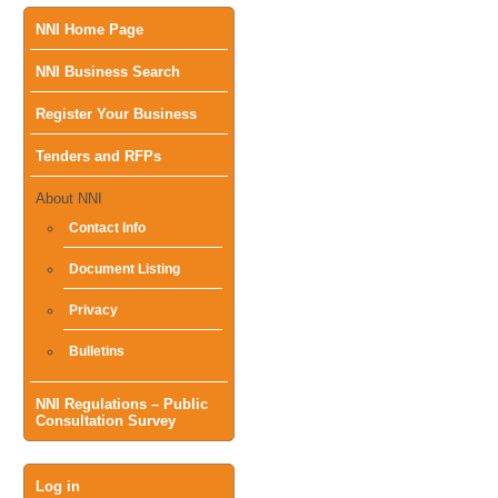
Main
NNI Home Page
NNI Business Search
menu
Register Your Business
Tenders and RFPs
About NNI
Contact Info
Document Listing
Privacy
Bulletins
NNI Regulations – Public
Consultation Survey
User
Log in