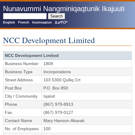
Skip
Nunavummi Nangminiqaqtunik Ikajuuti
to
main
Search
content
English
French
Inuinnaqtun
ᐃᓄᒃᑎᑐᑦ
NCC Development Limited
NCC Development Limited
Business Number
1809
Business Type
Incorporations
Street Address
103 5300 Qulliq Crt
Post Box
P.O. Box 850
City / Community
Iqaluit
Phone
(867) 979-8913
Fax
(867) 979-0127
Contact Name
Mary Hanson-Akavak
No. of Employees
100