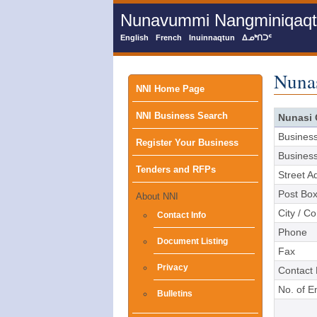
Skip
Nunavummi Nangminiqaqtun
to
main
English
French
Inuinnaqtun
ᐃᓄᒃᑎᑐᑦ
content
Nuna
Main
NNI Home Page
NNI Business Search
menu
Nunasi 
Busines
Register Your Business
Busines
Tenders and RFPs
Street A
Post Bo
About NNI
City / C
Contact Info
Phone
Document Listing
Fax
Privacy
Contact
No. of 
Bulletins