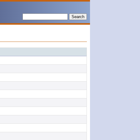
Search