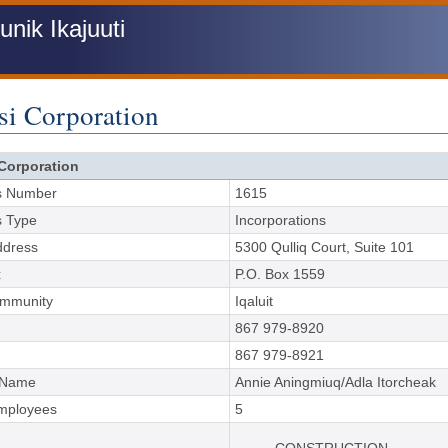
ik Ikajuuti
si Corporation
Corporation
s Number
1615
s Type
Incorporations
ddress
5300 Qulliq Court, Suite 101
x
P.O. Box 1559
ommunity
Iqaluit
867 979-8920
867 979-8921
 Name
Annie Aningmiuq/Adla Itorcheak
Employees
5