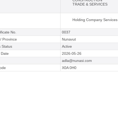
CONSTRUCTION
TRADE & SERVICES
Holding Company Services
ificate No.
0037
 / Province
Nunavut
 Status
Active
e Date
2026-05-26
adla@nunasi.com
Code
X0A 0H0