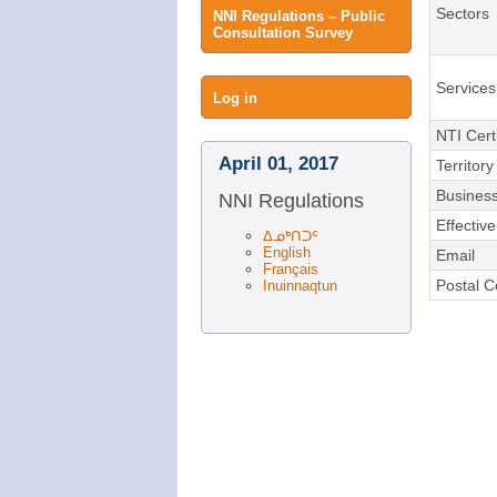
Sectors
NNI Regulations – Public
Consultation Survey
User
Services
Log in
NTI Cert
menu
April 01, 2017
Territory
Business
NNI Regulations
Effectiv
ᐃᓄᒃᑎᑐᑦ
English
Email
Français
Postal 
Inuinnaqtun