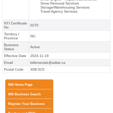
Snow Removal Services
Storage/Warehousing Services
Travel Agency Services
NTI Certificate
0270
No.
Territory /
NU
Province
Business
Active
Status
Effective Date
2024-11-18
Email
kitikmeotair@adlair.ca
Postal Code
X0B 0C0
Main
NNI Home Page
NNI Business Search
menu
Register Your Business