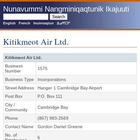
Skip
Nunavummi Nangminiqaqtunik Ikajuuti
to
main
Search
content
English
French
Inuinnaqtun
ᐃᓄᒃᑎᑐᑦ
Kitikmeot Air Ltd.
Kitikmeot Air Ltd.
Business
1575
Number
Business Type
Incorporations
Street Address
Hanger 1 Cambridge Bay Airport
Post Box
P.O. Box 111
City /
Cambridge Bay
Community
Phone
(867) 983-2569
Contact Name
Gordon Daniel Greene
No. of
6