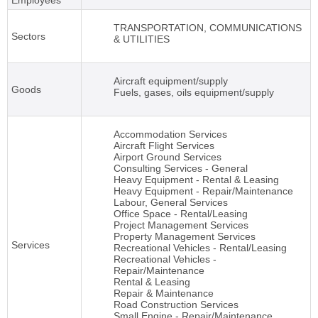
Employees
TRANSPORTATION, COMMUNICATIONS
Sectors
& UTILITIES
Aircraft equipment/supply
Goods
Fuels, gases, oils equipment/supply
Accommodation Services
Aircraft Flight Services
Airport Ground Services
Consulting Services - General
Heavy Equipment - Rental & Leasing
Heavy Equipment - Repair/Maintenance
Labour, General Services
Office Space - Rental/Leasing
Project Management Services
Property Management Services
Services
Recreational Vehicles - Rental/Leasing
Recreational Vehicles -
Repair/Maintenance
Rental & Leasing
Repair & Maintenance
Road Construction Services
Small Engine - Repair/Maintenance