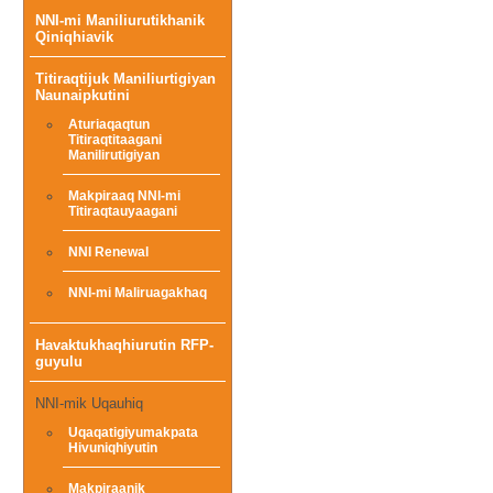
NNI-mi Maniliurutikhanik
menu
Qiniqhiavik
Titiraqtijuk Maniliurtigiyan
Naunaipkutini
Aturiaqaqtun
Titiraqtitaagani
Manilirutigiyan
Makpiraaq NNI-mi
Titiraqtauyaagani
NNI Renewal
NNI-mi Maliruagakhaq
Havaktukhaqhiurutin RFP-
guyulu
NNI-mik Uqauhiq
Uqaqatigiyumakpata
Hivuniqhiyutin
Makpiraanik