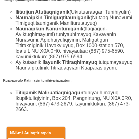
Ilitarijun Atutiaqniganik
(Ukiutuaraagan Tunihiyutin)
Naunaipkin Timiguqtitauniganik
(Nutaaq Nunavumi
Timiguqtitauniganik Maniliurutauyuq)
Naunaipkun Kanurituniganik
(Ilagiagun-
Aviktuqhimayumi) tuniyauhimayuq Kavavanin
Nunavumi, Apiqhuiyuliqiyinin, Maligatigun
Titirakniginik Havakviuyuq, Box 1000-station 570,
Iqaluit, NU X0A 0H0, hivayautaa: (867) 975-6590,
kayumiktukun: (867) 975-6594.
Ayikutaanik
Ilayunik Titiraqhimayuq
tutqumayauyuq
Naunaipkutinik Titiraqaqviani Kuaparasiuyum.
Kuapauyulo Katimayin tunihiyariaqaqtun:
Titiqamik Maliruatiaqnigagun
tuniyauhimayuq
Ikupiktuliqiyinin, Box 204, Pangnirtung, NU X0A 0R0,
hivayaun: (867) 473-2679, kayumiktukun: (867) 473-
2663.
Main
NNI-mi Aulaqtiriaqvia