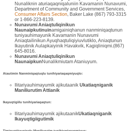
Nunaliknin aturiaqaqniqaluniin Kavamanin Nunavumi,
Department of Community and Government Services,
Consumer Affairs Section
, Baker Lake (867) 793-3315
or 1-866-223-8139.
Nunavumi Aniaqtuliqinikun
Naunaipkutinuin
amigainiqhanun nanminiqaqtunun
tuniyauhimayunik Kavamanin Nunavumi
Aniaqtailinikun Ayuqhaqtuliqiyiuvlutiklo, Aniaqtunun
Ikayutinik Aulapkaiyinik Havakvik, Kagiqliniqmi.(867)
645-8016.
Nunavumi Aniaqtuliqinikun
Naunaipkun
Nunalikmiutam Ataniuyum.
Atautimin Nanminiqaqtuqlu tunihiyariaqaqmiyuqlo:
Ilitariyauhimayumik ajikutaanik
Ukatiaqniganik
Maniliurutim Attianik
Ikayuqtigiilu tunihiyariaqaqtun:
Ilitariyauhimayumik ajikutaanik
Ukatiaqniganik
Ikayuqtigiigutimik
Timiguqtitaunigalu Maniliurutim tunihiyariaqaqmiyuq: