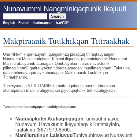
Skip
Nunavummi Nangminiqaqtunik Ikajuuti
to
main
Search
content
English
French
Inuinnaqtun
ᐃᓄᒃᑎᑐᑦ
Makpiraanik Tuukhikqan Titiraakhak
Una NNI-mik qaritauyami qungiakhaq piqaqtuq titiraqtauyaagani
Nunavumi Maniliurutigiyan. Kihiani iligagun, (nanminiqaqtok Nunavumi
Maniliurutauyumik aturiagani Qaritauyakun titiraqviuvaktunik
pilimaginirumi) qaritauyakun titiraqtauyaagani ihualimaginman. Talvuuna,
qahakhihimavaqun ayikuhiuriagani Makpiraanik Tuukhikqan
Titiraakhamik.
Tunihiyavutin AJIKUTAINIK tamaita uqatiaqhimayun titiraakhan
aturiaqaqtun maniliurutigiyaqnun piyutiqaqtunik tukhiqtutigiyaqni.
Tamaita maniliurutiqaqtun tunihiyariaqaqtun:
Naunaipkutin Atutiaqnigagun
Tuniyauhimayuq
Nunavumi Havaktunin Ikayuhiaqvik Katimayinin,
Iqaluknin (867) 979-8500.
Maniliurutinun Laisiuyuq
Tuniyauhimayuq Nunavumi