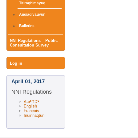
Titiraqhimayuq
Angiagiyauyun
Bulletins
NNI Regulations – Public
Consultation Survey
User
Log in
menu
April 01, 2017
NNI Regulations
ᐃᓄᒃᑎᑐᑦ
English
Français
Inuinnaqtun