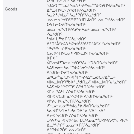
ᐅᖁᒪᐃᒃᑑᑏᑦ ᓴᓇᔾᔪᑏᑦ
ᖁᕕᐊᒋᓪᓗᒍ ᓴᓇᔭᒃᓴᑦ/ᓴᓇᓐᖑᐊᕈᑎᑦ/ᓱᓇᒃᑯᑎᑦ
Goods
ᐃᓪᓗᒥᐅᑕᑦ ᐱᖁᑏᑦ/ᓱᓇᒃᑯᑎᑦ
ᓴᓇᔨᕐᔪᐊᓄᑦ ᓴᓇᕐᕈᑏᑦ/ᓱᓇᒃᑯᑎᑦ
ᓄᓇᓕᕆᔾᔪᑎᑦ/ᕿᓐᖑᒥᒐᐅᑏᑦ ᓄᓇᒥᒃ/ᓱᓇᒃᑯᑎᑦ
ᐅᔭᒥᓕᐅᕈᑏᑦ/ᓱᓇᒃᑯᑎᑦ
ᓄᓇᓕᕆᔾᔪᑏᑦ/ᐱᕈᕐᓰᔨᓄᑦ ᓄᓇᓕᕆᔾᔪᑏᑦ/
ᓱᓇᒃᑯᑎᑦ
ᖃᐅᒻᒪᖅᑯᑏᑦ/ᓱᓇᒃᑯᑎᑦ
ᐃᑦᑎᕐᕖᑦ/ᐸᐃᑉᐹᒃᑯᕖᑦ/ᐃᑦᑎᕐᕕᕋᓛᑦ/ᓱᓇᒃᑯᑎᑦ
ᕿᔪᑦ/ᓵᓗᖀᑦ/ᓱᓇᒃᑯᑎᑦ
ᑕᕆᐅᕐᒥᐅᑕᓂᒃ ᐊᐅᓚᐅᑏᑦ/ᓱᓇᒃᑯᑎᑦ
ᐅᒥᐊᑦ
ᐋᓐᓂᐊᕐᑐᓕᕆᔾᔪᑎᑦ/ᐱᓚᒃᑐᐃᑎᑦ/ᓱᓇᒃᑯᑎᑦ
ᓴᕕᕋᔭᓂᒃ ᓴᓇᓐᖑᐊᕐᓂᖅ/ᓱᓇᒃᑯᑎᑦ
ᐱᖁᑎᓕᐅᕈᑏᑦ/ᓱᓇᒃᑯᑎᑦ
ᓄᒃᑕᕈᓐᓇᕐᑐᑦ ᐊᖏᕐᕋᑦ/ᐃᓪᓗᑯᑖᑦ/ᐃᓪᓗᑦ
ᐊᐅᓚᐅᑏᑦ/ᖃᐅᒻᒪᖁᑎᓄᑦ ᐊᐅᓚᐅᑏᑦ/ᓱᓇᒃᑯᑎᑦ
ᓴᕕᕋᔭᐅᓐᖏᑦᑐᑦ ᐱᖁᑏᑦ/ᓱᓇᒃᑯᑎᑦ
ᐊᓪᓚᕝᕕᒻᒥ ᐱᖁᑏᑦ/ᓱᓇᒃᑯᑎᑦ
ᐊᒥᐊᑦ/ᑕᑯᒥᓇᕐᓴᐅᑏᑦ ᐱᖁᑏᑦ/ᓱᓇᒃᑯᑎᑦ
ᐊᔾᔨᓕᐅᕆᔾᔪᑏᑦ/ᓱᓇᒃᑯᑎᑦ
ᓱᓪᓗᓕᕆᓂᖅ/ᐊᓇᕐᕕᓯᐅᑏᑦ/ᓱᓇᒃᑯᑎᑦ
ᓴᓇᕙᒌᕐᓯᒪᔪᑦ ᓱᓇᑐᐃᓐᓇᑦ/ᐃᓪᓗᐃᑦ
ᐃᓕᑕᕐᓯᒍᑏᑦ ᐱᖁᑏᑦ/ᓱᓇᒃᑯᑎᑦ
ᑐᓴᕋᒃᓴᓕᐊᑦ/ᐅᖃᓕᒫᒐᑦ/ᓄᓇᓐᖑᐊᑦ/ᐱᕙᓪᓕᐊᔪᑦ
ᐃᓚᒃᓴᖏᑦ ᓄᓇᓯᐅᑏᑦ/ᓱᓇᒃᑯᑎᑦ
ᐱᓐᖑᐊᕈᑏᑦ ᓄᓇᓯᐅᑏᑦ