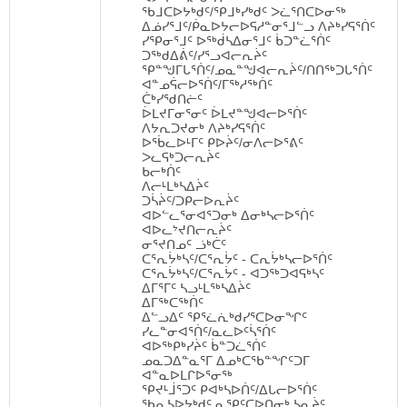
ᖃᒧᑕᐅᔭᒃᑯᑦ/ᕿᒧᒃᓯᒃᑯᑦ ᐳᓛᕐᑎᑕᐅᓂᖅ
ᐃᓅᓯᕐᒧᑦ/ᑮᓇᐅᔭᓕᐅᕋᓱᓐᓂᕐᒧᓪᓗ ᐱᔨᒃᓯᕋᕐᑏᑦ
ᓯᕿᓂᕐᒧᑦ ᐅᖅᑰᓴᐃᓂᕐᒧᑦ ᑳᑐᓐᓛᕐᑏᑦ
ᑐᖅᑯᐃᕖᑦ/ᓯᕐᓗᐊᓕᕆᔩᑦ
ᕿᓐᖑᒥᒐᕐᑏᑦ/ᓄᓇᓐᖑᐊᓕᕆᔩᑦ/ᑎᑎᖅᑐᒐᕐᑏᑦ
ᐊᓐᓄᕌᓕᐅᕐᑏᑦ/ᒥᖅᓱᖅᑏᑦ
ᑖᒃᓯᖁᑎᓖᑦ
ᐆᒪᔪᒥᓂᕐᓂᑦ ᐆᒪᔪᓐᖑᐊᓕᐅᕐᑏᑦ
ᐱᔭᕆᑐᔪᓂᒃ ᐱᔨᒃᓯᕋᕐᑏᑦ
ᐅᖄᓚᐅᒻᒥᑦ ᑭᐅᔩᑦ/ᓂᐱᓕᐅᕐᕕᑦ
ᐳᓚᕋᒃᑐᓕᕆᔩᑦ
ᑲᓕᒃᑏᑦ
ᐱᓕᒻᒪᒃᓴᐃᔩᑦ
ᑐᓵᔩᑦ/ᑐᑭᓕᐅᕆᔩᑦ
ᐊᐅᓪᓚᕐᓂᐊᕐᑐᓂᒃ ᐃᓂᒃᓴᓕᐅᕐᑏᑦ
ᐊᐅᓚᔾᔪᑎᓕᕆᔩᑦ
ᓂᕐᔪᑎᓄᑦ ᓘᒃᑖᑦ
ᑕᕐᕆᔮᒃᓴᑦ/ᑕᕐᕆᔮᑦ - ᑕᕆᔮᒃᓴᓕᐅᕐᑏᑦ
ᑕᕐᕆᔮᒃᓴᑦ/ᑕᕐᕆᔮᑦ - ᐊᑐᖅᑐᐊᕋᒃᓴᑦ
ᐃᒥᕐᒥᑦ ᓴᓗᒻᒪᖅᓴᐃᔩᑦ
ᐃᒥᖅᑕᖅᑏᑦ
ᐃᓪᓗᐃᑦ ᕿᕐᓛᕇᒃᑯᓯᕐᑕᐅᓂᖏᑦ
ᓯᓚᓐᓂᐊᕐᑏᑦ/ᓇᓚᐅᑦᓵᕐᑏᑦ
ᐊᐅᖅᑭᒃᓯᔩᑦ ᑳᓐᑐᓛᕐᑏᑦ
ᓄᓇᑐᐃᓐᓇᕐᒥ ᐃᓄᒃᑕᖃᓐᖏᑦᑐᒥ
ᐊᓐᓇᐅᒪᒋᐅᕐᓂᖅ
ᕿᔪᒻᒨᕐᑐᑦ ᑭᐊᒃᓴᐅᑏᑦ/ᐃᒐᓕᐅᕐᑏᑦ
ᖃᕆᓴᐅᔭᒃᑯᑦ ᓇᕿᑦᑕᐅᑎᓂᒃ ᓴᓇᔩᑦ