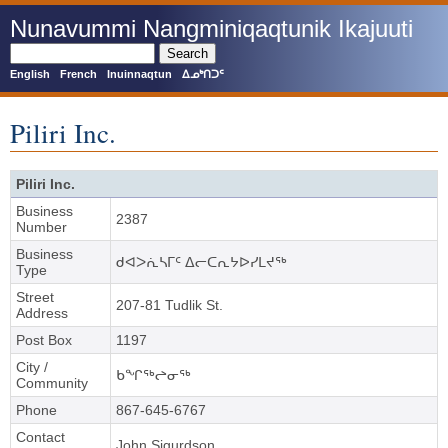
Skip
Nunavummi Nangminiqaqtunik Ikajuuti
to
main
Search
content
English
French
Inuinnaqtun
ᐃᓄᒃᑎᑐᑦ
Piliri Inc.
Piliri Inc.
Business
2387
Number
Business
ᑯᐊᐳᕇᓴᒥᑦ ᐃᓕᑕᕆᔭᐅᓯᒪᔪᖅ
Type
Street
207-81 Tudlik St.
Address
Post Box
1197
City /
ᑲᖏᖅᖠᓂᖅ
Community
Phone
867-645-6767
Contact
John Sigurdson