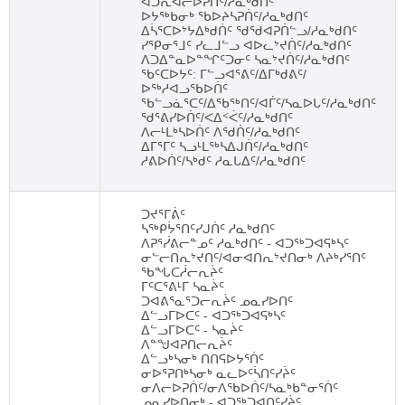
ᐊᑐᕆᐊᓕᐅᕈᑏᑦ/ᓱᓇᒃᑯᑎᑦ
ᐅᔭᖅᑲᓂᒃ ᖃᐅᔨᓴᕈᑏᑦ/ᓱᓇᒃᑯᑎᑦ
ᐃᓵᕐᑕᐅᔾᔭᐃᒃᑯᑏᑦ ᖁᖁᐊᕈᑏᓪᓗ/ᓱᓇᒃᑯᑎᑦ
ᓯᕿᓂᕐᒧᑦ ᓯᓚᒧᓪᓗ ᐊᐅᓚᔾᔪᑏᑦ/ᓱᓇᒃᑯᑎᑦ
ᐱᑐᐃᓐᓇᐅᓐᖏᑦᑐᓂᑦ ᓴᓇᔾᔪᑏᑦ/ᓱᓇᒃᑯᑎᑦ
ᖃᑦᑕᐅᔭᑦ: ᒥᓪᓗᐊᕐᕕᑦ/ᐃᒥᒃᑯᕕᑦ/
ᐅᖅᓱᐊᓗᖃᐅᑏᑦ
ᖃᓪᓗᓈᕐᑕᑦ/ᐃᖃᖅᑎᑦ/ᐊᒦᑦ/ᓴᓇᐅᒐᑦ/ᓱᓇᒃᑯᑎᑦ
ᖁᕐᕕᓯᐅᑏᑦ/ᐸᐃᑉᐹᑦ/ᓱᓇᒃᑯᑎᑦ
ᐱᓕᒻᒪᒃᓴᐅᑏᑦ ᐱᖁᑏᑦ/ᓱᓇᒃᑯᑎᑦ
ᐃᒥᕐᒥᑦ ᓴᓗᒻᒪᖅᓴᐃᒍᑏᑦ/ᓱᓇᒃᑯᑎᑦ
ᓱᕕᐅᑏᑦ/ᓴᒃᑯᑦ ᓱᓇᒐᐃᑦ/ᓱᓇᒃᑯᑎᑦ
ᑐᔪᕐᒥᕖᑦ
ᓴᖅᑭᔮᕐᑎᑦᓯᒍᑏᑦ ᓱᓇᒃᑯᑎᑦ
ᐱᕈᕐᓰᕕᓕᓐᓄᑦ ᓱᓇᒃᑯᑎᑦ - ᐊᑐᖅᑐᐊᕋᒃᓴᑦ
ᓂᓪᓕᑎᕆᔾᔪᑎᑦ/ᐊᓂᐊᑎᕆᔾᔪᑎᓂᒃ ᐱᔨᒃᓯᕐᑎᑦ
ᖃᖓᑕᓲᓕᕆᔩᑦ
ᒥᑦᑕᕐᕕᒻᒥ ᓴᓇᔩᑦ
ᑐᐊᕕᕐᓇᕐᑐᓕᕆᔩᑦ ᓄᓇᓯᐅᑎᑦ
ᐃᓪᓗᒥᐅᑕᑦ - ᐊᑐᖅᑐᐊᕋᒃᓴᑦ
ᐃᓪᓗᒥᐅᑕᑦ - ᓴᓇᔩᑦ
ᐱᓐᖑᐊᕈᑎᓕᕆᔩᑦ
ᐃᓪᓗᒃᓴᓂᒃ ᑎᑎᕋᐅᔭᕐᑏᑦ
ᓂᐅᕐᕈᑎᒃᓴᓂᒃ ᓇᓚᐅᑦᓵᑎᑦᓯᔩᑦ
ᓂᐱᓕᐅᕈᑏᑦ/ᓂᐱᖃᐅᑏᑦ/ᓴᓇᒃᑲᓐᓂᕐᑏᑦ
ᓄᓇᓯᐅᑎᓂᒃ - ᐊᑐᖅᑐᐊᑎᑦᓯᔩᑦ