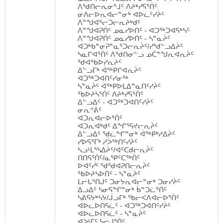
ᐱᖁᑎᓕᕆᓂᕐᒧᑦ ᐱᔨᒃᓯᕋᕐᑏᑦ
ᓂᐱᓕᐅᕆᐊᓕᓐᓂᒃ ᐊᐅᓚᑦᓯᔩᑦ
ᐱᓐᖑᐊᕐᓕᑐᓕᕆᔨᒃᑯᑦ
ᐱᓐᖑᐊᕈᑏᑦ ᓄᓇᓯᐅᑎᑦ - ᐊᑐᖅᑐᐊᕋᒃᓴᑦ
ᐱᓐᖑᐊᕈᑏᑦ ᓄᓇᓯᐅᑎᑦ - ᓴᓐᓇᔩᑦ
ᐊᑐᒃᑲᓐᓂᕈᓐᓇᕐᑐᓕᕆᔩᑦ/ᓯᖁᓪᓗᐃᔩᑦ
ᓴᓇᒋᐊᕐᑏᑦ ᐱᖁᑎᓂᓪᓗ ᓄᑖᓐᖑᕆᐊᕆᔩᑦ
ᖁᐊᖃᐅᓯᕆᔨᑦ
ᐃᓪᓗᒥᒃ ᐋᖅᑭᒋᐊᕆᔩᑦ
ᐊᑐᖅᑐᐊᑎᑦᓯᓂᖅ
ᓴᓐᓇᔩᑦ ᐋᖅᑭᐅᒪᐃᓐᓇᑎᑦᓯᔩᑦ
ᖃᐅᔨᓴᕐᑏᑦ ᐱᔨᒃᓯᕋᕐᑏᑦ
ᐃᓪᓗᐃᑦ - ᐊᑐᖅᑐᐊᑎᑦᓯᔩᑦ
ᓂᕆᕝᕖᑦ
ᐊᑐᕆᐊᓕᐅᕐᑏᑦ
ᐊᑐᕆᐊᒃᑯᑦ ᐃᖏᕐᕋᔪᓕᕆᔩᑦ
ᐃᓪᓗᐃᑦ ᖁᓛᖏᓐᓂᒃ ᐋᖅᑭᒃᓱᐃᔩᑦ
ᓯᐅᕋᕐᒥᒃ ᓱᐴᖅᑎᑦᓯᔩᑦ
ᓴᓗᒻᒪᕐᓴᐃᔩᑦ/ᐊᑦᑕᑯᓕᕆᔩᑦ
ᑎᑎᕋᕐᑏᑦ/ᓇᕿᑦᑕᖅᑏᑦ
ᐅᐊᑦᓰᑦ ᖁᖁᐊᕈᑎᓕᕆᔩᑦ
ᖃᐅᔨᓴᐅᑏᑦ - ᓴᓐᓇᔩᑦ
ᒪᓕᒐᕐᑎᒍᑦ ᑐᓂᔭᕆᐊᓕᓐᓂᒃ ᑐᓂᓯᔩᑦ
ᐃᓗᐃᑦ ᓴᓂᕋᖏᓐᓂᒃ ᑳᓐᑐᓛᕐᑏᑦ
ᓴᕕᕋᔭᒃᓴᔭ/ᒎᓗᒥᒃ ᖃᓕᐸᐱᐊᓕᐅᕐᑏᑦ
ᐊᐅᓚᐅᑎᕋᓛᑦ - ᐊᑐᖅᑐᐊᑎᑦᓯᔩᑦ
ᐊᐅᓚᐅᑎᕋᓛᑦ - ᓴᓐᓇᔩᑦ
ᐊᐳᒻᒥᑦ ᓴᓕᒍᕐᑏᑦ