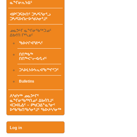
ᓇᖕᒥᓂᕆᔭᐃᑦ
ᐊᑭᑦᑐᕋᐅᑎᑦ ᑐᒃᓯᕋᕐᓂᕐᓗ
ᑐᒃᓯᕋᐅᑎᓕᐅᖁᔨᓂᕐᒧᑦ
ᓄᓇᕗᒻᒥ ᓇᖕᒥᓂᖃᖅᑐᓄᑦ
ᐃᑲᔫᑎ ᒥᒃᓵᓄᑦ
ᖃᐅᔨᒋᐊᕐᕕᒃᓴᑦ
ᑎᑎᖅᑲᖅ
ᑎᑎᖅᐸᓪᓕᐊᓯᒪᔪᑦ
ᑐᓴᐅᒪᔭᐅᔭᕆᐊᖃᙱᑦᑐᑦ
Bulletins
ᐱᖁᔭᖅ ᓄᓇᕗᒻᒥᑦ
ᓇᖕᒥᓂᖃᖅᑎᓄᑦ ᐃᑲᔫᑎᒧᑦ
ᐊᑐᐊᒐᐃᑦ − ᑭᒃᑯᑐᐃᓐᓇᕐᓂᑦ
ᐅᖃᖃᑎᖃᕐᓂᕐᒧᑦ ᖃᐅᔨᓴᕐᓂᖅ
User
Log in