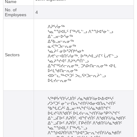
Name
No. of
4
Employees
ᐱᕈᕐᓰᓂᖅ
ᓴᓇᓐᖑᐊᒐᑦ ᒥᖅᓱᒐᓪᓗ ᐱᓐᖑᐊᕐᓃᓪᓗ
ᐃᓪᓗᓕᐅᕐᓂᖅ
ᐃᖃᓗᓕᕆᓂᖅ
ᓇᐹᖅᑐᓕᕆᓂᖅ
ᓴᓇᔩᑦ ᓂᐅᕐᕈᑎᒃᓴᓂᒃ
Sectors
ᐱᕙᓪᓕᐊᑎᑦᓯᓂᖅ, ᐅᖅᓱᐊᓗᒻᒥᑦ ᒑᓯᒥᓪᓗ
ᓴᓇᔨᕐᔪᐊᑦ ᐱᔨᒃᓯᕐᑏᓪᓗ
ᐃᖏᕐᕋᔪᓕᕆᓂᖅ, ᑐᓴᐅᑎᓕᕆᓂᖅ ᐊᒻᒪ
ᐆᒻᒪᖁᑎᓕᕆᓂᖅ
ᐊᐅᓪᓚᖅᐸᒃᑐᑦ ᐳᓚᕋᒃᑐᓕᕆᔩᓪᓗ
ᐆᒪᔪᓕᕆᓂᖅ
ᓴᖅᑭᔮᕐᑎᑦᓯᒍᑏᑦ ᓱᓇᒃᑯᑎᑦ/ᓂᐅᕕᐊᒃᓴᑦ
ᓱᐴᕐᑐᑦ ᓂᓪᓕᑎᕆᔾᔪᑎᑦ/ᐊᓂᐊᑎᕆᔾᔪᑏᑦ
ᖃᖓᑕᓲᑦ ᐃᓗᓕᒃᓴᖏᑦ/ᓱᓇᒃᑯᑎᖏᑦ
ᐆᒪᔪᑦ/ᐱᖁᑏᑦ ᐆᒪᔪᓕᕆᔾᔪᑎᑦ/ᓂᕿᑦᓴᖏᑦ
ᐃᓪᓗᒥᐅᑦ ᐱᕈᑏᑦ, ᐊᖏᔫᑏᑦ ᐱᖁᑎᑦ/ᓱᓇᒃᑯᑎᑦ
ᐃᓪᓗᒥᐅᑦ ᐱᕈᑏᑦ, ᒥᑭᔫᑏᑦ ᐱᖁᑎᑦ/ᓱᓇᒃᑯᑎᑦ
ᓴᓇᓐᖑᐊᒐᑦ ᒥᖅᓱᒐᓪᓗ
ᐱᓐᖑᐊᕈᑏᑦ/ᐱᓐᖑᐊᕐᑐᓕᕆᔾᔪᑏᑦ/ᓱᓇᒃᑯᑏᑦ