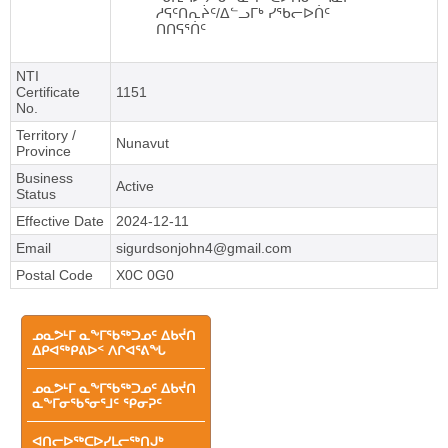
ᓱᕋᑦᑎᕆᔩᑦ/ᐃᓪᓗᒥᒃ ᓯᖃᓕᐅᑏᑦ
ᑎᑎᕋᕐᑏᑦ
NTI
Certificate
1151
No.
Territory /
Nunavut
Province
Business
Active
Status
Effective Date
2024-12-11
Email
sigurdsonjohn4@gmail.com
Postal Code
X0C 0G0
Main
ᓄᓇᕗᒻᒥ ᓇᖕᒥᖃᖅᑐᓄᑦ ᐃᑲᔫᑎ
ᐃᑭᐊᖅᑭᕕᐅᑉ ᐱᒋᐊᕐᕕᖓ
menu
ᓄᓇᕗᒻᒥ ᓇᖕᒥᖃᖅᑐᓄᑦ ᐃᑲᔫᑎ
ᓇᖕᒥᓂᖃᕐᓂᕐᒧᑦ ᕿᓂᕈᑦ
ᐊᑎᓕᐅᖅᑕᐅᓯᒪᓕᖅᑎᒍᒃ