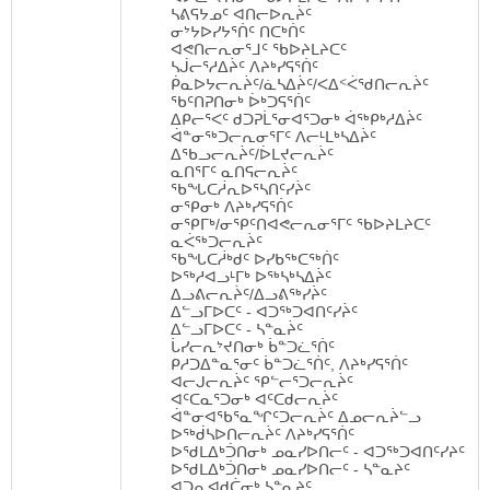
ᓴᕕᕋᔭᓄᑦ ᐊᑎᓕᐅᕆᔩᑦ
ᓂᔾᔭᐅᓯᔭᕐᑏᑦ ᑎᑕᒃᑏᑦ
ᐊᕙᑎᓕᕆᓂᕐᒧᑦ ᖃᐅᔨᒪᔨᑕᑦ
ᓴᒎᓕᕐᓱᐃᔩᑦ ᐱᔨᒃᓯᕋᕐᑏᑦ
ᑮᓇᐅᔭᓕᕆᔩᑦ/ᓈᓴᐃᔩᑦ/ᐸᐃᑉᐹᖁᑎᓕᕆᔩᑦ
ᖃᑦᑎᕈᑎᓂᒃ ᐆᒃᑐᕋᕐᑏᑦ
ᐃᑭᓕᕐᐸᑦ ᑯᑐᕈᒫᕐᓂᐊᕐᑐᓂᒃ ᐋᖅᑭᒃᓱᐃᔩᑦ
ᐋᓐᓂᖅᑐᓕᕆᓂᕐᒥᑦ ᐱᓕᒻᒪᒃᓴᐃᔩᑦ
ᐃᖃᓗᓕᕆᔩᑦ/ᐆᒪᔪᓕᕆᔩᑦ
ᓇᑎᕐᒥᑦ ᓇᑎᕋᓕᕆᔩᑦ
ᖃᖓᑕᓲᕆᐅᕐᓴᑎᑦᓯᔩᑦ
ᓂᕿᓂᒃ ᐱᔨᒃᓯᕋᕐᑏᑦ
ᓂᕿᒥᒃ/ᓂᕿᑦᑎᐊᕙᓕᕆᓂᕐᒥᑦ ᖃᐅᔨᒪᔨᑕᑦ
ᓇᐹᖅᑐᓕᕆᔩᑦ
ᖃᖓᑕᓲᒃᑯᑦ ᐅᓯᑲᖅᑕᖅᑏᑦ
ᐅᖅᓱᐊᓗᒻᒥᒃ ᐅᖅᓴᒃᓴᐃᔩᑦ
ᐃᓗᕕᓕᕆᔩᑦ/ᐃᓗᕕᖅᓯᔩᑦ
ᐃᓪᓗᒥᐅᑕᑦ - ᐊᑐᖅᑐᐊᑎᑦᓯᔩᑦ
ᐃᓪᓗᒥᐅᑕᑦ - ᓴᓐᓇᔩᑦ
ᒑᓯᓕᕆᔾᔪᑎᓂᒃ ᑳᓐᑐᓛᕐᑏᑦ
ᑭᓱᑐᐃᓐᓇᕐᓂᑦ ᑳᓐᑐᓛᕐᑏᑦ, ᐱᔨᒃᓯᕋᕐᑏᑦ
ᐊᓕᒍᓕᕆᔩᑦ ᕿᓪᓕᕐᑐᓕᕆᔩᑦ
ᐊᑦᑕᓇᕐᑐᓂᒃ ᐊᑦᑕᑯᓕᕆᔩᑦ
ᐋᓐᓂᐊᖃᕐᓇᖏᑦᑐᓕᕆᔩᑦ ᐃᓄᓕᕆᔩᓪᓗ
ᐅᖅᑰᓴᐅᑎᓕᕆᔩᑦ ᐱᔨᒃᓯᕋᕐᑏᑦ
ᐅᖁᒪᐃᒃᑑᑎᓂᒃ ᓄᓇᓯᐅᑎᓕᑦ - ᐊᑐᖅᑐᐊᑎᑦᓯᔨᑦ
ᐅᖁᒪᐃᒃᑑᑎᓂᒃ ᓄᓇᓯᐅᑎᓕᑦ - ᓴᓐᓇᔨᑦ
ᐊᑐᕆᐊᑯᑖᓂᒃ ᓴᓐᓇᔨᑦ