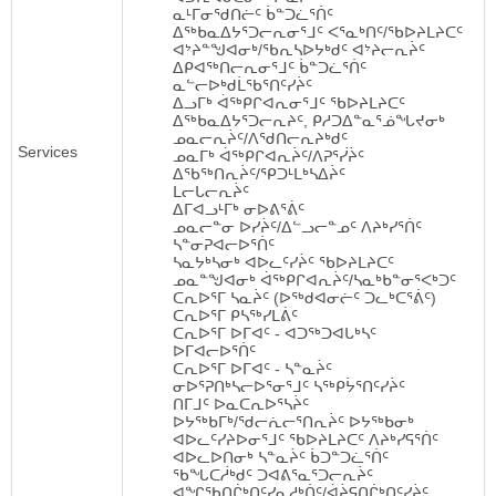
ᓇᒻᒥᓂᖁᑎᓖᑦ ᑳᓐᑐᓛᕐᑏᑦ
ᐃᖅᑲᓇᐃᔭᕐᑐᓕᕆᓂᕐᒧᑦ ᐸᕐᓇᒃᑎᑦ/ᖃᐅᔨᒪᔨᑕᑦ
ᐊᔾᔨᓐᖑᐊᓂᒃ/ᖃᕆᓴᐅᔭᒃᑯᑦ ᐊᔾᔨᓕᕆᔩᑦ
ᐃᑭᐊᖅᑎᓕᕆᓂᕐᒧᑦ ᑳᓐᑐᓛᕐᑏᑦ
ᓇᓪᓕᐅᒃᑯᒫᖃᕐᑎᑦᓯᔩᑦ
ᐃᓗᒥᒃ ᐋᖅᑭᒋᐊᕆᓂᕐᒧᑦ ᖃᐅᔨᒪᔨᑕᑦ
ᐃᖅᑲᓇᐃᔭᕐᑐᓕᕆᔨᑦ, ᑭᓱᑐᐃᓐᓇᕐᓅᖓᔪᓂᒃ
ᓄᓇᓕᕆᔩᑦ/ᐱᖁᑎᓕᕆᔨᒃᑯᑦ
Services
ᓄᓇᒥᒃ ᐋᖅᑭᒋᐊᕆᔩᑦ/ᐱᕈᕐᓰᔩᑦ
ᐃᖃᖅᑎᕆᔩᑦ/ᕿᑐᒻᒪᒃᓴᐃᔩᑦ
ᒪᓕᒐᓕᕆᔩᑦ
ᐃᒥᐊᓗᒻᒥᒃ ᓂᐅᕕᕐᕖᑦ
ᓄᓇᓕᓐᓂ ᐅᓯᔩᑦ/ᐃᓪᓗᓕᓐᓄᑦ ᐱᔨᒃᓯᕐᑏᑦ
ᓴᓐᓂᕈᐊᓕᐅᕐᑏᑦ
ᓴᓇᔭᒃᓴᓂᒃ ᐊᐅᓚᑦᓯᔩᑦ ᖃᐅᔨᒪᔨᑕᑦ
ᓄᓇᓐᖑᐊᓂᒃ ᐋᖅᑭᒋᐊᕆᔩᑦ/ᓴᓇᒃᑲᓐᓂᕐᐸᒃᑐᑦ
ᑕᕆᐅᕐᒥ ᓴᓇᔩᑦ (ᐅᖅᑯᐊᓂᓖᑦ ᑐᓚᒃᑕᕐᕖᑦ)
ᑕᕆᐅᕐᒥ ᑭᓴᖅᓯᒪᕖᑦ
ᑕᕆᐅᕐᒥ ᐅᒥᐊᑦ - ᐊᑐᖅᑐᐊᒐᒃᓴᑦ
ᐅᒥᐊᓕᐅᕐᑏᑦ
ᑕᕆᐅᕐᒥ ᐅᒥᐊᑦ - ᓴᓐᓇᔩᑦ
ᓂᐅᕐᕈᑎᒃᓴᓕᐅᕐᓂᕐᒧᑦ ᓴᖅᑭᔮᕐᑎᑦᓯᔩᑦ
ᑎᒥᒧᑦ ᐅᓇᑕᕆᐅᕐᓴᔩᑦ
ᐅᔭᖅᑲᒥᒃ/ᖁᓕᕇᓕᕐᑎᕆᔩᑦ ᐅᔭᖅᑲᓂᒃ
ᐊᐅᓚᑦᓯᔨᐅᓂᕐᒧᑦ ᖃᐅᔨᒪᔨᑕᑦ ᐱᔨᒃᓯᕋᕐᑏᑦ
ᐊᐅᓚᐅᑎᓂᒃ ᓴᓐᓇᔩᑦ ᑳᑐᓐᑐᓛᕐᑏᑦ
ᖃᖓᑕᓲᒃᑯᑦ ᑐᐊᕕᕐᓇᕐᑐᓕᕆᔩᑦ
ᐊᖏᖃᑎᒌᒃᑎᑦᓯᓇᓱᒃᑏᑦ/ᐋᔩᕋᑎᒌᒃᑎᑦᓯᔩᑦ