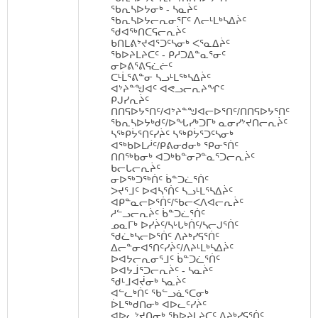
ᖃᕆᓴᐅᔭᓂᒃ - ᓴᓇᔩᑦ
ᖃᕆᓴᐅᔭᓕᕆᓂᕐᒥᑦ ᐱᓕᒻᒪᒃᓴᐃᔩᑦ
ᖁᐊᖅᑎᑕᕋᓕᕆᔩᑦ
ᑲᑎᒪᕕᔾᔪᐊᕐᑐᑦᓴᓂᒃ ᐸᕐᓇᐃᔩᑦ
ᖃᐅᔨᒪᔨᑕᑦ - ᑭᓱᑐᐃᓐᓇᕐᓂᑦ
ᓂᐅᕕᕐᕕᕋᓛᓖᑦ
ᑕᒻᒫᕐᕕᓐᓂ ᓴᓗᒻᒪᖅᓴᐃᔩᑦ
ᐊᔾᔨᓐᖑᐊᑦ ᐊᕙᓗᓕᕆᔨᖏᑦ
ᑭᒍᓯᕆᔩᑦ
ᑎᑎᕋᐅᔭᕐᑎᑦ/ᐊᔾᔨᓐᖑᐊᓕᐅᕐᑎᑦ/ᑎᑎᕋᐅᔭᕐᑎᑦ
ᖃᕆᓴᐅᔭᒃᑯᑦ/ᐅᖓᓯᒃᑐᒥᒃ ᓇᓂᓯᔾᔪᑎᓕᕆᔩᑦ
ᓴᖅᑭᔮᕐᑎᑦᓯᔩᑦ ᓴᖅᑭᔮᕐᑐᑦᓴᓂᒃ
ᐊᖅᑲᐅᒪᓲᑦ/ᑭᕕᓂᑯᓂᒃ ᕿᓂᕐᑏᑦ
ᑎᑎᖅᑲᓂᒃ ᐊᑐᒃᑲᓐᓂᕈᓐᓇᕐᑐᓕᕆᔩᑦ
ᑲᓕᒐᓕᕆᔩᑦ
ᓂᐅᖅᑐᖅᑏᑦ ᑳᓐᑐᓛᕐᑏᑦ
ᐳᔪᕐᒧᑦ ᐅᐊᓴᕐᑏᑦ ᓴᓗᒻᒪᕐᓴᐃᔩᑦ
ᐊᑭᓐᓇᓕᐅᕐᑏᑦ/ᖃᓕᐸᐱᐊᓕᕆᔩᑦ
ᓱᓪᓗᓕᕆᔩᑦ ᑳᓐᑐᓛᕐᑏᑦ
ᓄᓇᒥᒃ ᐅᓯᔩᑦ/ᓴᒡᒐᒃᑏᑦ/ᓴᓕᒍᕐᑏᑦ
ᖁᓛᒃᓴᓕᐅᕐᑏᑦ ᐱᔨᒃᓯᕋᕐᑏᑦ
ᐃᓕᓐᓂᐊᕐᑎᑦᓯᔩᑦ/ᐱᔨᒻᒪᒃᓴᐃᔩᑦ
ᐅᐊᔭᓕᕆᓂᕐᒧᑦ ᑳᓐᑐᓛᕐᑏᑦ
ᐅᐊᔭᒨᕐᑐᓕᕆᔩᑦ - ᓴᓇᔩᑦ
ᖁᒻᒧᐊᔫᓂᒃ ᓴᓇᔩᑦ
ᐊᓪᓚᒃᑏᑦ ᖃᓪᓗᓈᕐᑕᓂᒃ
ᐆᒪᖅᑯᑎᓂᒃ ᐊᐅᓚᑦᓯᔩᑦ
ᐊᐅᓚᔾᔪᑎᓂᒃ ᖃᐅᔨᒪᔨᑕᑦ ᐱᔨᒃᓯᕋᕐᑏᑦ