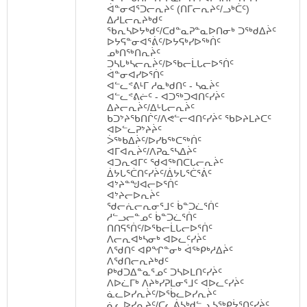
ᐋᓐᓂᐊᕐᑐᓕᕆᔨᑦ (ᑎᒥᓕᕆᔨᑦ/ᓗᒃᑖᑦ)
ᐃᓱᒪᓕᕆᔨᒃᑯᑦ
ᖃᕆᓴᐅᔭᒃᑯᑦ/ᑕᑯᓐᓇᕈᓐᓇᐅᑎᓂᒃ ᑐᖅᑯᐃᔩᑦ
ᐅᔭᕋᓐᓂᐊᕐᕖᑦ/ᐅᔭᕋᒃᓯᐅᖅᑏᑦ
ᓄᒃᑎᖅᑎᕆᔩᑦ
ᑐᓴᒐᒃᓴᓕᕆᔩᑦ/ᐅᖃᓕᒫᒐᓕᐅᕐᑏᑦ
ᐋᓐᓂᐊᓯᐅᕐᑏᑦ
ᐊᓪᓚᕝᕕᒻᒥ ᓱᓇᒃᑯᑎᑦ - ᓴᓇᔩᑦ
ᐊᓪᓚᕝᕕᓖᑦ - ᐊᑐᖅᑐᐊᑎᑦᓯᔩᑦ
ᐃᔨᓕᕆᔩᑦ/ᐃᒡᒐᓕᕆᔩᑦ
ᑲᑐᔾᔨᖃᑎᒌᑦ/ᐱᕙᓪᓕᐊᑎᑦᓯᔩᑦ ᖃᐅᔨᒪᔨᑕᑦ
ᐊᐅᓪᓚᕈᔾᔨᔩᑦ
ᐴᖅᑲᐃᔩᑦ/ᐅᓯᑲᖅᑕᖅᑏᑦ
ᐊᒥᐊᕆᔩᑦ/ᐱᕈᓇᕐᓴᐃᔩᑦ
ᐊᑐᕆᐊᒥᑦ ᖁᐊᖅᑎᑕᒐᓕᕆᔩᑦ
ᐄᔭᒐᕐᑖᑎᑦᓯᔩᑦ/ᐄᔭᒐᕐᑖᕐᕖᑦ
ᐊᔾᔨᓐᖑᐊᓕᐅᕐᑏᑦ
ᐊᔾᔨᓕᐅᕆᔩᑦ
ᖁᓕᕇᓕᕆᓂᕐᒧᑦ ᑳᓐᑐᓛᕐᑏᑦ
ᓱᓪᓗᓕᓐᓄᑦ ᑳᓐᑐᓛᕐᑏᑦ
ᑎᑎᕋᕐᑏᑦ/ᐅᖃᓕᒫᒐᓕᐅᕐᑏᑦ
ᐱᓕᕆᐊᒃᓴᓂᒃ ᐊᐅᓚᑦᓯᔩᑦ
ᐱᖁᑎᑦ ᐊᑭᖏᓐᓂᒃ ᐋᖅᑭᒃᓱᐃᔩᑦ
ᐱᖁᑎᓕᕆᔨᒃᑯᑦ
ᑭᒃᑯᑐᐃᓐᓇᕐᓄᑦ ᑐᓴᐅᒪᑎᑦᓯᔩᑦ
ᐱᐅᓛᒥᒃ ᐱᔨᒃᓯᕈᒪᓂᕐᒧᑦ ᐊᐅᓚᑦᓯᔩᑦ
ᓈᓚᐅᓯᕆᔩᑦ/ᐅᖄᓚᐅᓯᕆᔩᑦ
ᓈᓚᐅᓯᕆᔨᑦ/ᑕᓚᕖᓴᒃᑯᓪᓗ ᓴᖅᑭᔮᕐᑎᑦᓯᔩᑦ