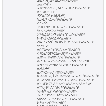
ᓄᓇᓯᐅᑎᓄᑦ ᐃᓚᒃᓴᑦ/ᓱᓇᒃᑯᑏᑦ
ᓄᓇᓯᐅᑏᑦ
ᓂᐅᖅᑲᐃᓐᓇᑦ, ᐃᒥᕐᓗᓕᐅᕈᑏᑦ/ᓱᓇᒃᑯᑏᑦ
ᐃᓪᓗᐅᓕᕈᑏᑦ
ᓱᕈᕐᓇᕐᑐᑦ (ᐊᑯᓯᒪᔪᑦ)
ᓴᓗᒻᒪᖅᓴᐃᔾᔪᑏᑦ/ᓱᓇᒃᑯᑎᑦ
ᐊᓐᓄᕌᑦ
ᑐᓴᐅᒪᖃᑦᑕᐅᑎᓕᕆᔾᔪᑏᑦ/ᓱᓇᒃᑯᑎᑦ
ᖃᕆᓴᐅᔭᑦ/ᓱᓇᒃᑯᑎᑦ
ᐴᖅᑲᐃᕖᑦ ᐴᖅᑲᐃᔾᔪᑏᓪᓗ/ᓱᓇᒃᑯᑎᑦ
ᐅᐊᔭᒨᕐᑐᕈᔪᐃᑦ/ᓱᓇᒃᑯᑎᑦ
ᓱᐃᓛᕿᔾᔪᑏᑦ/ᐅᐊᔭᒨᕐᑐᑦ ᐱᖁᑎᑦ/ᓱᓇᒃᑯᑎᑦ
ᖃᖅᑕᔫᑦ
ᐃᑭᑦᑐᓕᕆᔾᔪᑎᑦ/ᐃᓅᓕᑦᑎᓯᒍᑏᑦ/
ᐊᑦᑕᓇᕐᑐᒦᑦᑕᐃᓕᒍᑎᑦ/ ᓱᓇᒃᑯᑏᑦ
ᓇᑎᑦᓴᓕᐅᕈᑏᑦ ᐱᖁᑏᑦ/ᓱᓇᒃᑯᑎᑦ
ᐱᕈᕐᑐᓕᕆᔩᑦ/ᐱᕈᕐᓯᐊᓕᕆᔾᔪᑏᑦ/ᓱᓇᒃᑯᑎᑦ
ᓂᖀᑦ/ᓂᐅᖅᑲᐃᓐᓇᓕᐅᕈᑏᑦ/ᓱᓇᒃᑯᑏᑦ
ᐃᓯᒐᐅᔭᑦ
ᓇᐹᖅᑐᓕᕆᔾᔪᑏᑦ/ᓱᓇᒃᑯᑏᑦ
ᐅᖅᓱᐊᓗᑦ, ᒑᓰᑦ, ᐅᖅᓱᐊᓗᓕᕆᔾᔪᑏᑦ/ᓱᓇᒃᑯᑏᑦ
ᐃᓗᕕᕐᓯᐅᑏᑦ/ᕿᒃᓵᒃᑐᓄᑦ ᐃᑲᔫᑏᑦ/ᓱᓇᒃᑯᑎᑦ
ᐃᓪᓗᒥᐅᑕᑦ ᐃᓪᓗᓕᓐᓄᑦ/ᐱᓕᕆᕝᕕᓕᓐᓄᑦ
ᐱᓐᖑᐊᑦ, ᐱᓐᖑᐊᕈᑏᑦ/ᓱᓇᒃᑯᑎᑦ
ᖁᐊᓲᑦ ᓇᑎᑦᓴᕈᔪᐃᑦ/ᓱᓇᒃᑯᑎᑦ
ᑐᓂᕐᕈᑎᒃᓴᑦ/ᑕᑯᕚᒃᓴᑦ/ᓱᓇᒃᑯᑎᑦ
ᓴᕕᕋᔭᑦ ᓴᓇᕐᕈᑎᑦ/ᓴᓇᕐᕈᑏᑦ/ᓱᓇᒃᑯᑎᑦ
ᐅᖅᑰᓴᐅᑏᑦ/ᓱᓇᒃᑯᑎᑦ