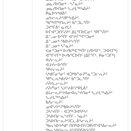
ᓄᓇᓯᐅᑎᓂᒃ - ᓴᓐᓇᔩᑦ
ᓄᓇᓯᐅᑎᓂᒃ ᓴᓗᒻᒪᖅᓴᐃᔩᑦ
ᑮᓇᐅᔭᒃᑯᕖᑦ
ᓄᔭᓕᕆᔩᑦ/ᑭᔾᔭᐃᔩᑦ
ᖃᖅᑎᖅᑎᕆᔩᑦ ᑳᓐᑐᓛᕐᑏᑦ
ᑐᔪᕐᒥᕖᑦ ᓇᔪᒐᑦ
ᐅᒥᐊᕐᑐᑎᑦᓯᔩᑦ ᐃᒪᕐᒥᐅᑕᓂᑦ ᕿᒥᕐᕈᔩᑦ
ᐃᓪᓗᓕᐅᕐᑏᑦ ᐊᔾᔨᒌᖏᑦᑐᓂᒃ
ᐃᓪᓗᓂᒃ ᖃᐅᔨᓴᕐᑏᑦ
ᐃᓪᓗᓂᒃ ᓴᓐᓇᔩᑦ
ᐸᓂᕐᑐᓂᒃ ᐅᓯᑲᖅᑕᖅᑏᑦ (ᓯᐅᕋᒥᑦ, ᑐᐊᐸᒥᒃ)
ᐊᖏᔪᒥᒃ ᐅᓯᑲᕐᑕᐅᑏᑦ (ᐃᒥᕐᒥᑦ, ᑭᓂᕐᑐᒥᒃ)
ᕚᓯᓕᕆᔩᑦ
ᐊᒧᔫᓕᐅᕐᑏᑦ
ᕿᔪᓕᕆᔩᑦ
ᓴᒃᑯᒥᓂᕐᓂᑦ ᐊᑐᒃᑲᓐᓂᕈᓐᓇᕐᑐᓕᕆᔩᑦ
ᕿᕐᓛᕇᒃᑯᓯᔩᑦ ᑳᓐᑐᓛᕐᑎᑦ
ᓱᕈᓯᓛᓕᕆᔩᑦ
ᓱᕈᓯᕐᓂᑦ ᓴᐳᔾᔨᕖᑦ/ᕿᒫᕖᑦ
ᐃᒐᓕᕆᔨᑦ/ᐊᓂᐊᕆᔾᔪᑎᓂᒃ ᓴᓗᒻᒪᕐᓴᐃᔩᑦ
ᓴᓗᒻᒪᖅᓴᐃᔩᑦ
ᑳᐱᓕᕆᔩᑦ
ᓄᐊᑦᓯᔩᑦ/ᖃᐅᔨᓴᕐᑏᑦ
ᑐᓵᔾᔪᑏᑦ - ᐊᑐᖅᑐᐊᕋᒃᓴᑦ
ᑐᓴᐅᑎᓕᕆᔾᔪᑏᑦ - ᓴᓇᔩᑦ
ᑐᓴᐅᑎᓕᕆᔨᑦ/ᑕᓚᕖᓴᓕᕆᔩᑦ
ᖃᕆᓴᐅᔭᒃᑯᑦ ᑎᑎᕋᐅᑎᑦ/ᑐᑭᓯᒋᐊᕐᕕᓕᕆᔩᑦ
ᖃᕆᓴᐅᔭᓕᕆᔩᑦ/ᑎᑎᕋᐅᔭᕐᑏᑦ