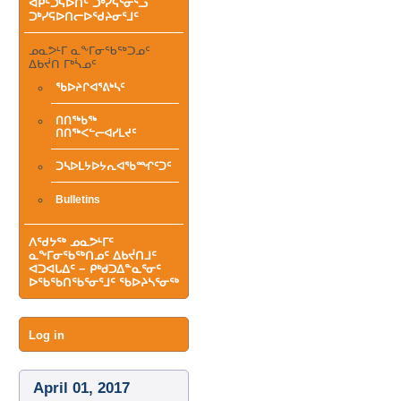
ᐊᑭᑦᑐᕋᐅᑎᑦ ᑐᒃᓯᕋᕐᓂᕐᓗ
ᑐᒃᓯᕋᐅᑎᓕᐅᖁᔨᓂᕐᒧᑦ
ᓄᓇᕗᒻᒥ ᓇᖕᒥᓂᖃᖅᑐᓄᑦ
ᐃᑲᔫᑎ ᒥᒃᓵᓄᑦ
ᖃᐅᔨᒋᐊᕐᕕᒃᓴᑦ
ᑎᑎᖅᑲᖅ
ᑎᑎᖅᐸᓪᓕᐊᓯᒪᔪᑦ
ᑐᓴᐅᒪᔭᐅᔭᕆᐊᖃᙱᑦᑐᑦ
Bulletins
ᐱᖁᔭᖅ ᓄᓇᕗᒻᒥᑦ
ᓇᖕᒥᓂᖃᖅᑎᓄᑦ ᐃᑲᔫᑎᒧᑦ
ᐊᑐᐊᒐᐃᑦ − ᑭᒃᑯᑐᐃᓐᓇᕐᓂᑦ
ᐅᖃᖃᑎᖃᕐᓂᕐᒧᑦ ᖃᐅᔨᓴᕐᓂᖅ
User
Log in
menu
April 01, 2017