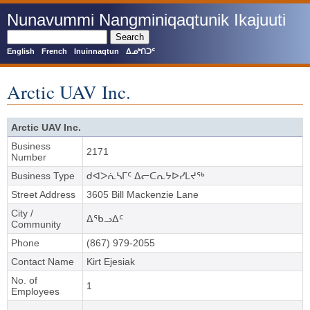
Skip
Nunavummi Nangminiqaqtunik Ikajuuti
to
main
Search
content
English
French
Inuinnaqtun
ᐃᓄᒃᑎᑐᑦ
Arctic UAV Inc.
Arctic UAV Inc.
Business
2171
Number
Business Type
ᑯᐊᐳᕇᓴᒥᑦ ᐃᓕᑕᕆᔭᐅᓯᒪᔪᖅ
Street Address
3605 Bill Mackenzie Lane
City /
ᐃᖃᓗᐃᑦ
Community
Phone
(867) 979-2055
Contact Name
Kirt Ejesiak
No. of
1
Employees