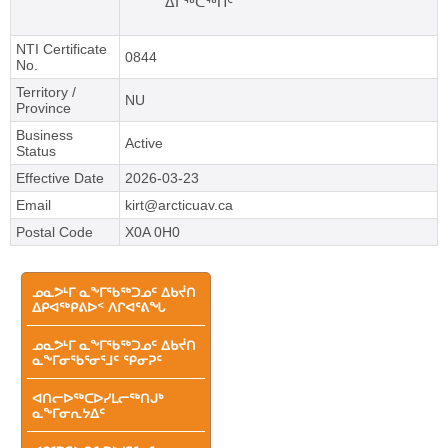
ᐃᒥᖅᑕᖅᑏᑦ
NTI Certificate
0844
No.
Territory /
NU
Province
Business
Active
Status
Effective Date
2026-03-23
Email
kirt@arcticuav.ca
Postal Code
X0A 0H0
Main
ᓄᓇᕗᒻᒥ ᓇᖕᒥᖃᖅᑐᓄᑦ ᐃᑲᔫᑎ
ᐃᑭᐊᖅᑭᕕᐅᑉ ᐱᒋᐊᕐᕕᖓ
menu
ᓄᓇᕗᒻᒥ ᓇᖕᒥᖃᖅᑐᓄᑦ ᐃᑲᔫᑎ
ᓇᖕᒥᓂᖃᕐᓂᕐᒧᑦ ᕿᓂᕈᑦ
ᐊᑎᓕᐅᖅᑕᐅᓯᒪᓕᖅᑎᒍᒃ
ᓇᖕᒥᓂᕆᔭᐃᑦ