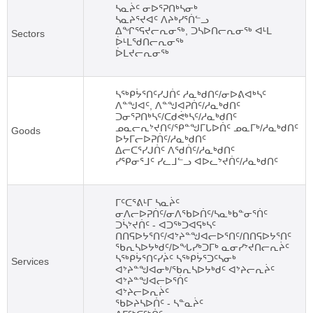
ᓴᓇᔩᑦ ᓂᐅᕐᕈᑎᒃᓴᓂᒃ
ᓴᓇᔨᕐᔪᐊᑦ ᐱᔨᒃᓯᕐᑏᓪᓗ
ᐃᖏᕐᕋᔪᓕᕆᓂᖅ, ᑐᓴᐅᑎᓕᕆᓂᖅ ᐊᒻᒪ
Sectors
ᐆᒻᒪᖁᑎᓕᕆᓂᖅ
ᐆᒪᔪᓕᕆᓂᖅ
ᓴᖅᑭᔮᕐᑎᑦᓯᒍᑏᑦ ᓱᓇᒃᑯᑎᑦ/ᓂᐅᕕᐊᒃᓴᑦ
ᐱᓐᖑᐊᑦ, ᐱᓐᖑᐊᕈᑏᑦ/ᓱᓇᒃᑯᑎᑦ
ᑐᓂᕐᕈᑎᒃᓴᑦ/ᑕᑯᕚᒃᓴᑦ/ᓱᓇᒃᑯᑎᑦ
ᓄᓇᓕᕆᔾᔪᑎᑦ/ᕿᓐᖑᒥᒐᐅᑏᑦ ᓄᓇᒥᒃ/ᓱᓇᒃᑯᑎᑦ
Goods
ᐅᔭᒥᓕᐅᕈᑏᑦ/ᓱᓇᒃᑯᑎᑦ
ᐃᓕᑕᕐᓯᒍᑏᑦ ᐱᖁᑏᑦ/ᓱᓇᒃᑯᑎᑦ
ᓯᕿᓂᕐᒧᑦ ᓯᓚᒧᓪᓗ ᐊᐅᓚᔾᔪᑏᑦ/ᓱᓇᒃᑯᑎᑦ
ᒥᑦᑕᕐᕕᒻᒥ ᓴᓇᔩᑦ
ᓂᐱᓕᐅᕈᑏᑦ/ᓂᐱᖃᐅᑏᑦ/ᓴᓇᒃᑲᓐᓂᕐᑏᑦ
ᑐᓵᔾᔪᑏᑦ - ᐊᑐᖅᑐᐊᕋᒃᓴᑦ
ᑎᑎᕋᐅᔭᕐᑎᑦ/ᐊᔾᔨᓐᖑᐊᓕᐅᕐᑎᑦ/ᑎᑎᕋᐅᔭᕐᑎᑦ
ᖃᕆᓴᐅᔭᒃᑯᑦ/ᐅᖓᓯᒃᑐᒥᒃ ᓇᓂᓯᔾᔪᑎᓕᕆᔩᑦ
ᓴᖅᑭᔮᕐᑎᑦᓯᔩᑦ ᓴᖅᑭᔮᕐᑐᑦᓴᓂᒃ
Services
ᐊᔾᔨᓐᖑᐊᓂᒃ/ᖃᕆᓴᐅᔭᒃᑯᑦ ᐊᔾᔨᓕᕆᔩᑦ
ᐊᔾᔨᓐᖑᐊᓕᐅᕐᑏᑦ
ᐊᔾᔨᓕᐅᕆᔩᑦ
ᖃᐅᔨᓴᐅᑏᑦ - ᓴᓐᓇᔩᑦ