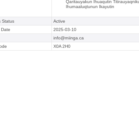
Qaritauyakun Ihuaqutin Titirauyaqnik
Ihumaaluqtunun Ikayutin
 Status
Active
e Date
2025-03-10
info@miinga.ca
Code
X0A 2H0