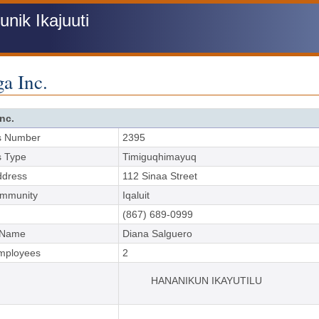
ik Ikajuuti
a Inc.
nc.
s Number
2395
s Type
Timiguqhimayuq
ddress
112 Sinaa Street
ommunity
Iqaluit
(867) 689-0999
 Name
Diana Salguero
Employees
2
HANANIKUN IKAYUTILU