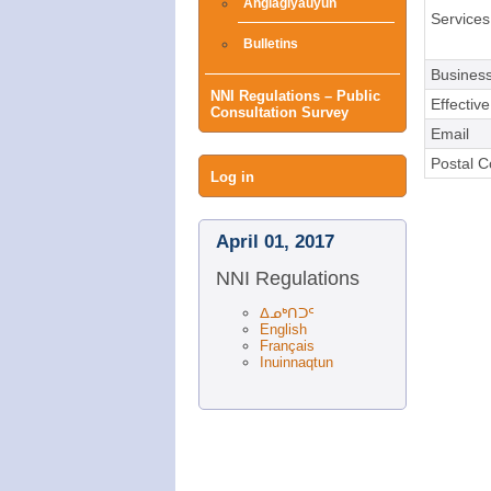
Angiagiyauyun
Services
Bulletins
Business
NNI Regulations – Public
Effectiv
Consultation Survey
Email
Postal 
User
Log in
menu
April 01, 2017
NNI Regulations
ᐃᓄᒃᑎᑐᑦ
English
Français
Inuinnaqtun