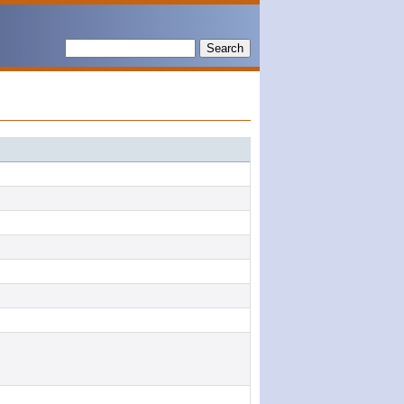
Search