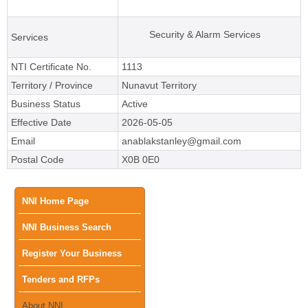
Security & Alarm Services
Services
NTI Certificate No.
1113
Territory / Province
Nunavut Territory
Business Status
Active
Effective Date
2026-05-05
Email
anablakstanley@gmail.com
Postal Code
X0B 0E0
Main
NNI Home Page
NNI Business Search
menu
Register Your Business
Tenders and RFPs
About NNI