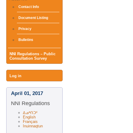
Contact Info
Document Listing
Privacy
Bulletins
NNI Regulations – Public
Consultation Survey
User
Log in
menu
April 01, 2017
NNI Regulations
ᐃᓄᒃᑎᑐᑦ
English
Français
Inuinnaqtun