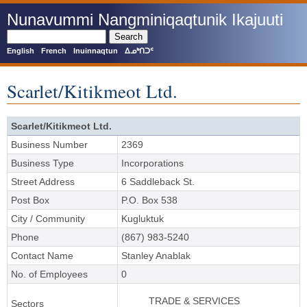
Skip
Nunavummi Nangminiqaqtunik Ikajuuti
to
main
Search
content
English
French
Inuinnaqtun
ᐃᓄᒃᑎᑐᑦ
Scarlet/Kitikmeot Ltd.
Scarlet/Kitikmeot Ltd.
Business Number
2369
Business Type
Incorporations
Street Address
6 Saddleback St.
Post Box
P.O. Box 538
City / Community
Kugluktuk
Phone
(867) 983-5240
Contact Name
Stanley Anablak
No. of Employees
0
TRADE & SERVICES
Sectors