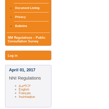
Document Listing
Privacy
Bulletins
NNI Regulations – Public
Consultation Survey
User
Log in
menu
April 01, 2017
NNI Regulations
ᐃᓄᒃᑎᑐᑦ
English
Français
Inuinnaqtun