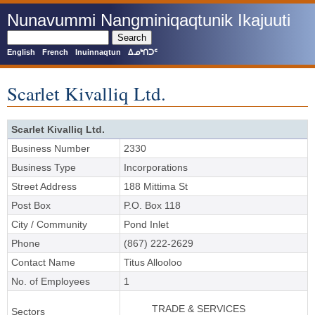
Skip
Nunavummi Nangminiqaqtunik Ikajuuti
to
main
Search
content
English
French
Inuinnaqtun
ᐃᓄᒃᑎᑐᑦ
Scarlet Kivalliq Ltd.
Scarlet Kivalliq Ltd.
Business Number
2330
Business Type
Incorporations
Street Address
188 Mittima St
Post Box
P.O. Box 118
City / Community
Pond Inlet
Phone
(867) 222-2629
Contact Name
Titus Allooloo
No. of Employees
1
TRADE & SERVICES
Sectors