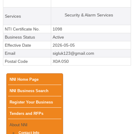
Security & Alarm Services
Services
NTI Certificate No.
1098
Business Status
Active
Effective Date
2026-05-05
Email
sigluk123@gmail.com
Postal Code
X0A 0S0
Main
NNI Home Page
NNI Business Search
menu
Register Your Business
Tenders and RFPs
About NNI
Contact Info