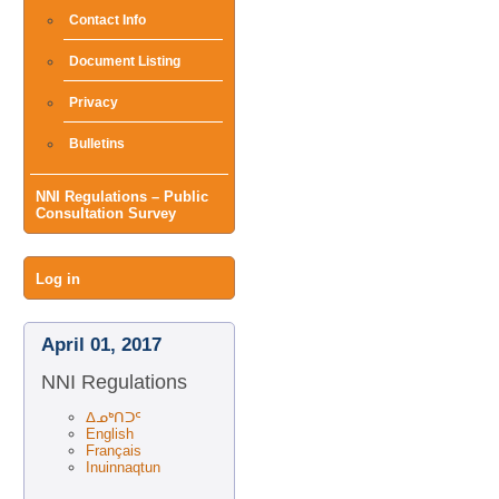
Contact Info
Document Listing
Privacy
Bulletins
NNI Regulations – Public
Consultation Survey
User
Log in
menu
April 01, 2017
NNI Regulations
ᐃᓄᒃᑎᑐᑦ
English
Français
Inuinnaqtun