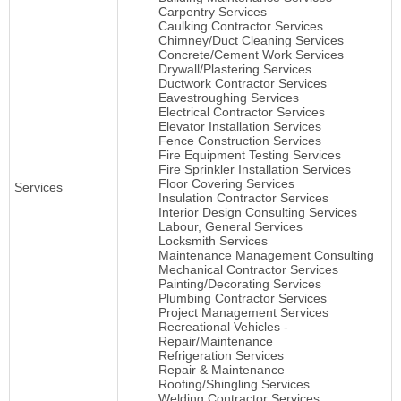
Carpentry Services
Caulking Contractor Services
Chimney/Duct Cleaning Services
Concrete/Cement Work Services
Drywall/Plastering Services
Ductwork Contractor Services
Eavestroughing Services
Electrical Contractor Services
Elevator Installation Services
Fence Construction Services
Fire Equipment Testing Services
Fire Sprinkler Installation Services
Floor Covering Services
Services
Insulation Contractor Services
Interior Design Consulting Services
Labour, General Services
Locksmith Services
Maintenance Management Consulting
Mechanical Contractor Services
Painting/Decorating Services
Plumbing Contractor Services
Project Management Services
Recreational Vehicles -
Repair/Maintenance
Refrigeration Services
Repair & Maintenance
Roofing/Shingling Services
Welding Contractor Services