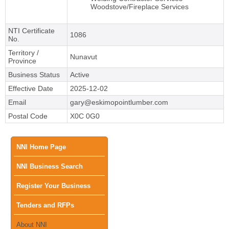
Woodstove/Fireplace Services
NTI Certificate
1086
No.
Territory /
Nunavut
Province
Business Status
Active
Effective Date
2025-12-02
Email
gary@eskimopointlumber.com
Postal Code
X0C 0G0
Main
NNI Home Page
NNI Business Search
menu
Register Your Business
Tenders and RFPs
About NNI