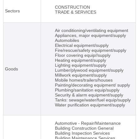
CONSTRUCTION
Sectors
TRADE & SERVICES
Air conditioning/ventilating equipment
Appliances, major equipment/supply
Automobiles
Electrical equipment/supply
Fire/rescue/safety equipment/supply
Floor covering equip//supply
Heating equipment/supply
Lighting equipment/supply
Goods
Lumber/plywood equipment/supply
Millwork equipment/supply
Mobile homes/trailers/houses
Painting/decorating equipment/ supply
Plumbing/sanitation equip/supply
Security & alarm equipment/supply
Tanks: sewage/water/fuel equip/supply
Water purification equipment/supply
Automotive - Repair/Maintenance
Building Construction General
Building Inspection Services
Building Maintenance Services