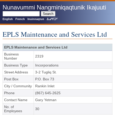
Skip
Nunavummi Nangminiqaqtunik Ikajuuti
to
main
Search
content
English
French
Inuinnaqtun
ᐃᓄᒃᑎᑐᑦ
EPLS Maintenance and Services Ltd
EPLS Maintenance and Services Ltd
Business
2319
Number
Business Type
Incorporations
Street Address
3-2 Tugliq St.
Post Box
P.O. Box 73
City / Community
Rankin Inlet
Phone
(867) 645-2625
Contact Name
Gary Yetman
No. of
30
Employees