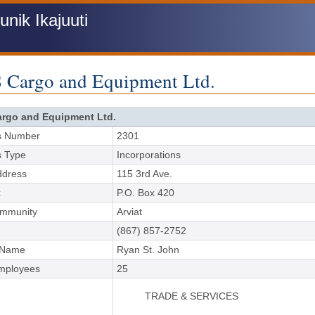
ik Ikajuuti
 Cargo and Equipment Ltd.
rgo and Equipment Ltd.
s Number
2301
s Type
Incorporations
ddress
115 3rd Ave.
x
P.O. Box 420
ommunity
Arviat
(867) 857-2752
 Name
Ryan St. John
Employees
25
TRADE & SERVICES