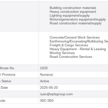
Building construction materials
Heavy construction equipment
Lighting equipment/supply
Motors/generators equipment/supply
Road construction material/supply
Concrete/Cement Work Services
Earthmoving/Excavating/Bulldozing Se
Freight & Cargo Services
Heavy Equipment - Rental & Leasing
Moving Services
Road Construction Services
ificate No.
1025
 / Province
Nunavut
 Status
Active
e Date
2025-05-20
ryan@eplsgroup.com
Code
X0C 0E0