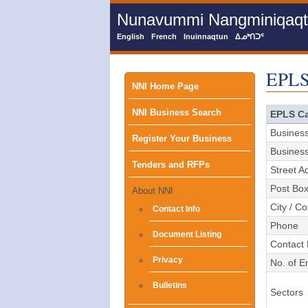
Skip
Nunavummi Nangminiqaqtun
to
main
English
French
Inuinnaqtun
ᐃᓄᒃᑎᑐᑦ
content
EPLS
Main
NNI Home Page
NNI Business Search
menu
EPLS Ca
Busines
Register Your Business
Busines
Tenders and RFPs
Street A
Post Bo
About NNI
City / C
Contact Info
Phone
Document Listing
Contact
Privacy
No. of 
Bulletins
Sectors