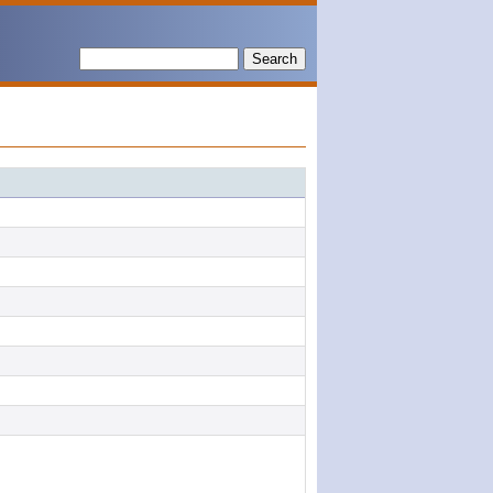
Search