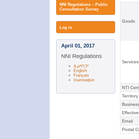
NNI Regulations – Public
Consultation Survey
Goods
User
Log in
menu
April 01, 2017
NNI Regulations
Services
ᐃᓄᒃᑎᑐᑦ
English
Français
Inuinnaqtun
NTI Cert
Territory
Business
Effectiv
Email
Postal 