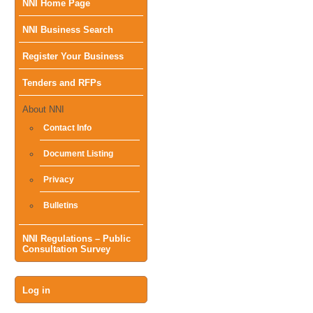
Main
NNI Home Page
NNI Business Search
menu
Register Your Business
Tenders and RFPs
About NNI
Contact Info
Document Listing
Privacy
Bulletins
NNI Regulations – Public
Consultation Survey
User
Log in