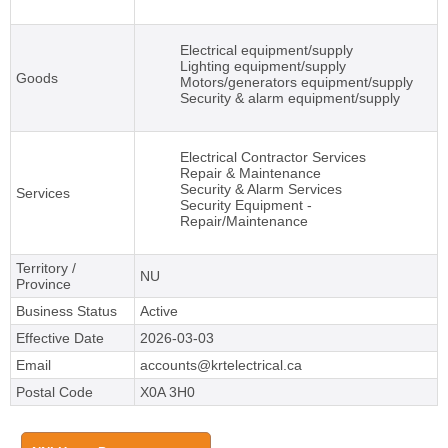
Electrical equipment/supply
Lighting equipment/supply
Goods
Motors/generators equipment/supply
Security & alarm equipment/supply
Electrical Contractor Services
Repair & Maintenance
Security & Alarm Services
Services
Security Equipment -
Repair/Maintenance
Territory /
NU
Province
Business Status
Active
Effective Date
2026-03-03
Email
accounts@krtelectrical.ca
Postal Code
X0A 3H0