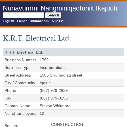
Skip
Nunavummi Nangminiqaqtunik Ikajuuti
to
main
Search
content
English
French
Inuinnaqtun
ᐃᓄᒃᑎᑐᑦ
K.R.T. Electrical Ltd.
K.R.T. Electrical Ltd.
Business Number
1762
Business Type
Incorporations
Street Address
1505 Sivumugiaq street
City / Community
Iqaluit
Phone
(867) 979-2639
Fax
(867) 979-0195
Contact Name
Stevan Whitmore
No. of Employees
12
CONSTRUCTION
Sectors